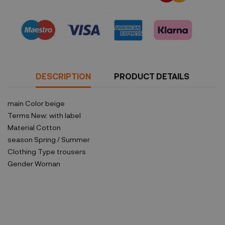
Security policy
DESCRIPTION
PRODUCT DETAILS
main Color
beige
Terms
New: with label
Material
Cotton
season
Spring / Summer
Clothing Type
trousers
Gender
Woman