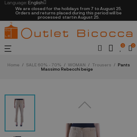
Language:
English
We are closed​ for the holidays from 7 to August 25.
​Orders and returns placed during this period will be
processed startin August 25.​​​
0
0
Home
SALE 60% - 70%
WOMAN
Trousers
Pants
Massimo Rebecchi beige