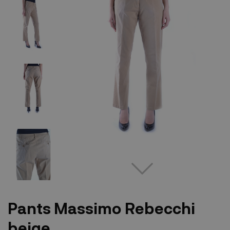
Pants Massimo Rebecchi
beige