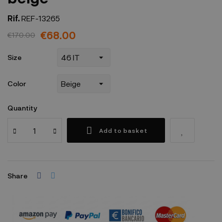
Rif.
REF-13265
€68.00
€170.00
Size
Color
Quantity
Add to basket
Share