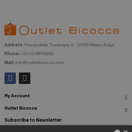
Address:
Piazza della Trivulziana, 6 - 20126 Milano (Italy)
Phone:
+39 02.66114260
Mail:
info@outletbicocca.com
My Account
Outlet Bicocca
Subscribe to Newsletter
×