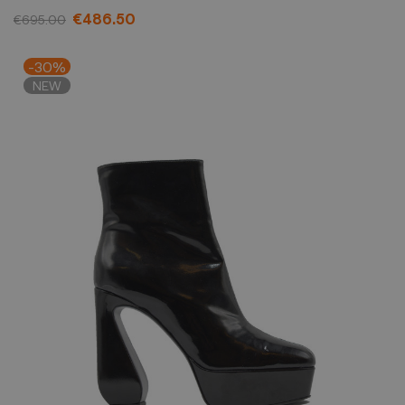
€486.50
€695.00
-30%
NEW