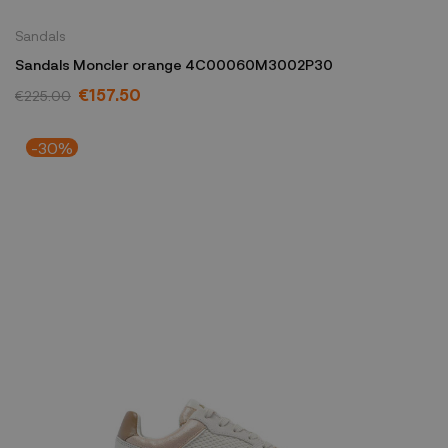
Sandals
Sandals Moncler orange 4C00060M3002P30
€157.50
€225.00
-30%