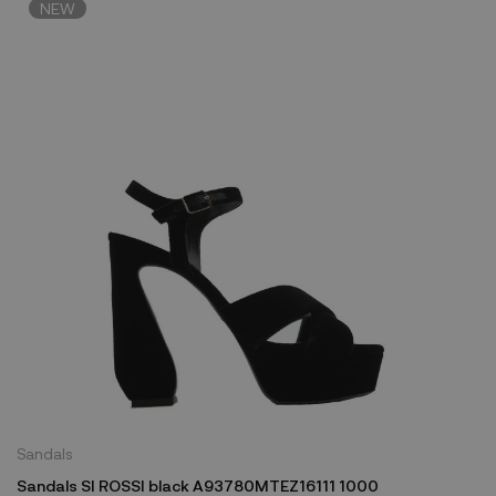
NEW
Sandals
Sandals SI ROSSI black A93780MTEZ16111 1000