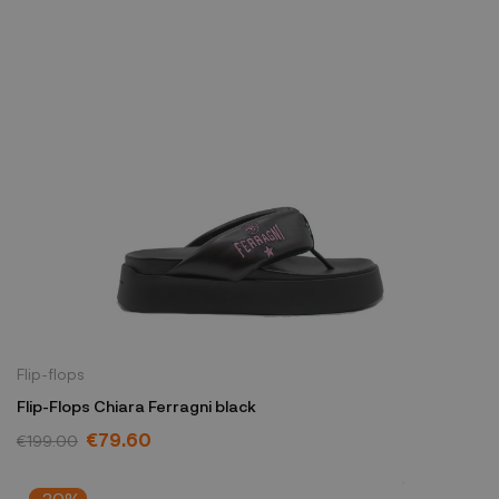
Flip-flops
Flip-Flops Chiara Ferragni black
€79.60
€199.00
-30%