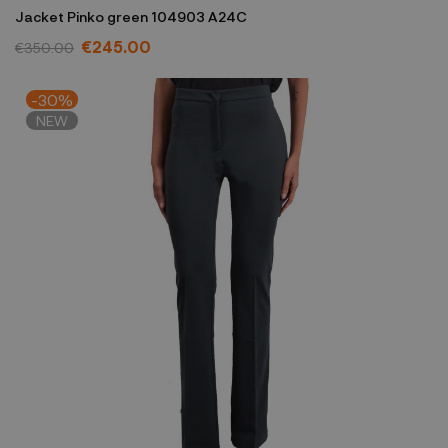
Jacket Pinko green 104903 A24C
€245.00
€350.00
-30%
NEW