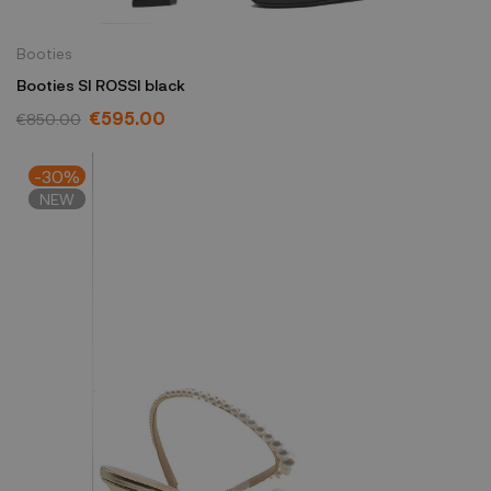
Booties
Booties SI ROSSI black
€595.00
€850.00
-30%
NEW