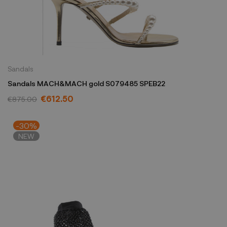
Sandals
Sandals MACH&MACH gold S079485 SPEB22
€612.50
€875.00
-30%
NEW