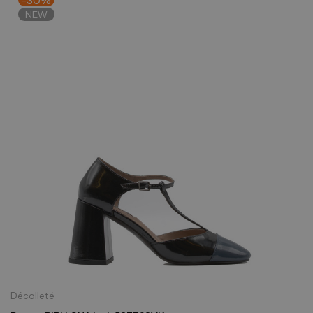
NEW
Décolleté