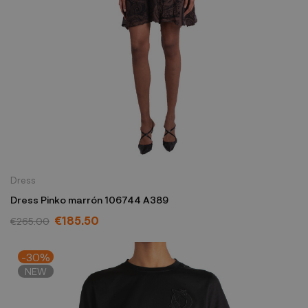
Dress
Dress Pinko marrón 106744 A389
€185.50
€265.00
-30%
NEW