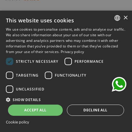
-30%
×
This website uses cookies
We use cookies to personalise content, ads and to analyse our traffic.
ITALIAN
We also share information about your use of our site with our
advertising and analytics partners who may combine it with other
ENGLISH
information that you’ve provided to them or that they’ve collected
from your use of their services.
Privacy policy
FRENCH
chat
STRICTLY NECESSARY
PERFORMANCE
GERMAN
SPANISH
TARGETING
FUNCTIONALITY
UNCLASSIFIED
SHOW DETAILS
ACCEPT ALL
DECLINE ALL
Cookie policy