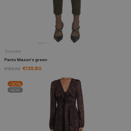
Trousers
Pants Mason's green
€135.80
€194.00
-30%
NEW