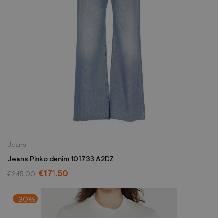
Jeans
Jeans Pinko denim 101733 A2DZ
€171.50
€245.00
-30%