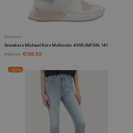
Sneakers
Sneakers Michael Kors Multicolor 43S5JMFS6L 141
€136.50
€195.00
-30%