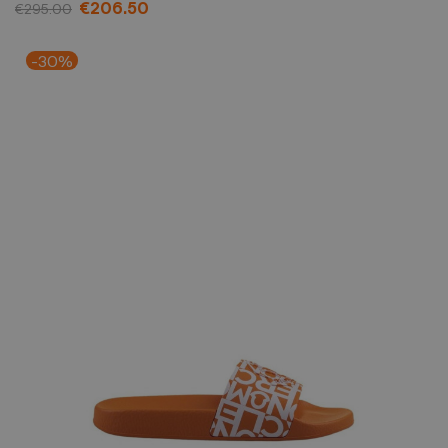
€206.50
€295.00
-30%