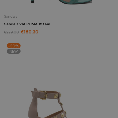
Sandals
Sandals VIA ROMA 15 teal
€160.30
€229.00
-30%
NEW