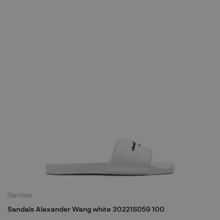
Sandals
Sandals Alexander Wang white 30221S059 100