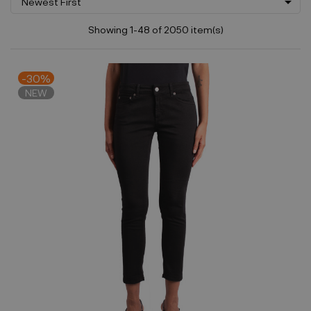

Newest First
Showing 1-48 of 2050 item(s)
-30%
NEW