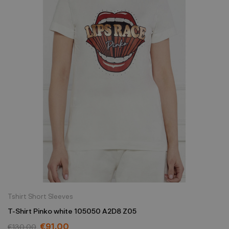
Tshirt Short Sleeves
T-Shirt Pinko white 105050 A2D8 Z05
€91.00
€130.00