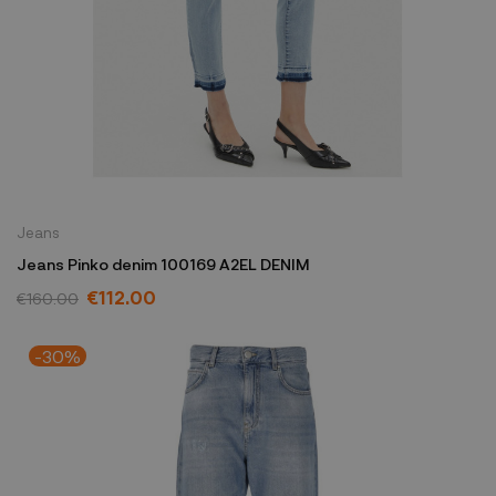
Jeans
Jeans Pinko denim 100169 A2EL DENIM
€112.00
€160.00
-30%