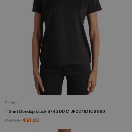
T-shirt
T-Shirt Dondup black S746 DD M JF0271D IC8 999
€91.00
€130.00