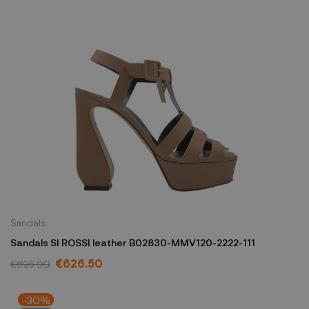
Sandals
Sandals SI ROSSI leather B02830-MMV120-2222-111
€626.50
€895.00
-30%