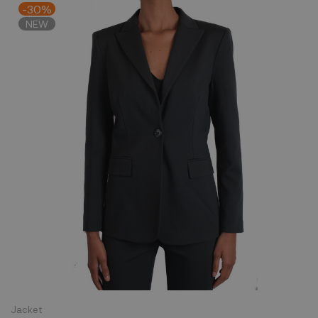
-30%
NEW
Jacket