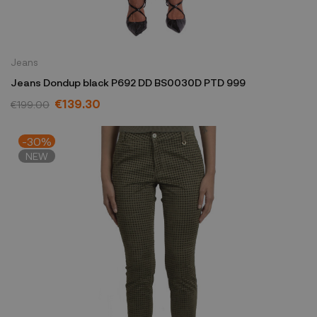
Jeans
Jeans Dondup black P692 DD BS0030D PTD 999
€139.30
€199.00
-30%
NEW