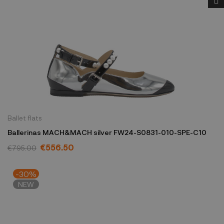
Ballet flats
Ballerinas MACH&MACH silver FW24-S0831-010-SPE-C10
€556.50
€795.00
-30%
NEW