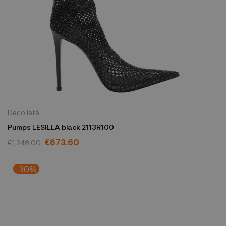
Décolleté
Pumps LESILLA black 2113R100
€873.60
€1,248.00
-30%