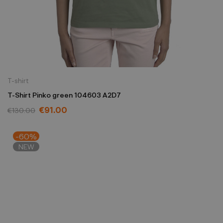
T-shirt
T-Shirt Pinko green 104603 A2D7
€91.00
€130.00
-60%
NEW