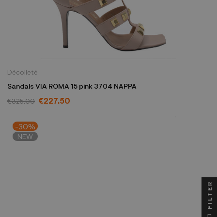
Décolleté
Sandals VIA ROMA 15 pink 3704 NAPPA
€227.50
€325.00
-30%
NEW
FILTER