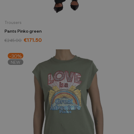
Trousers
Pants Pinko green
€171.50
€245.00
-30%
NEW