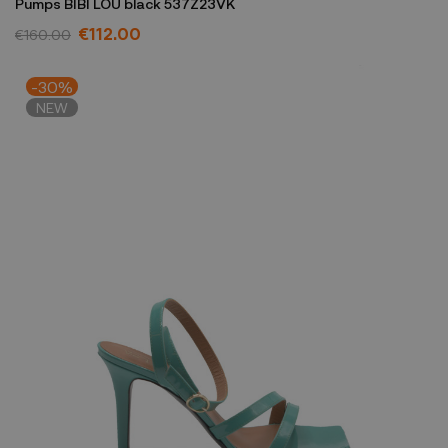
Pumps BIBI LOU black 537Z23VK
€112.00
€160.00
-30%
NEW