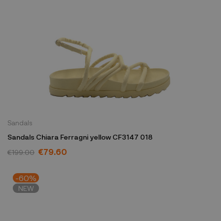
Sandals
Sandals Chiara Ferragni yellow CF3147 018
€79.60
€199.00
-60%
NEW