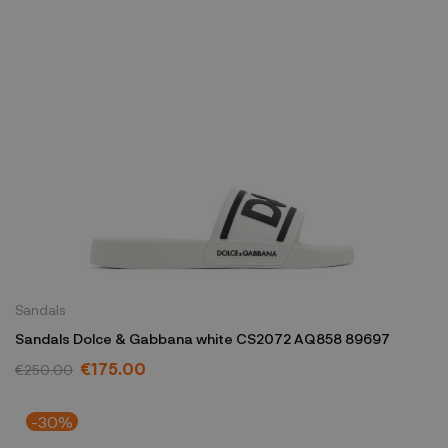
Sandals
Sandals Dolce & Gabbana white CS2072 AQ858 89697
€175.00
€250.00
-30%