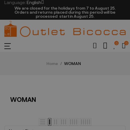
Language:
English
We are closed​ for the holidays from 7 to August 25.
​Orders and returns placed during this period will be
processed startin August 25.​​​
0
0
Home
WOMAN
WOMAN