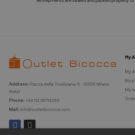
All shipments are sealed and packed properly to 
My 
My A
My p
Address:
Piazza della Trivulziana, 6 - 20126 Milano
My a
(Italy)
Orde
Phone:
+39 02.66114260
Mail:
info@outletbicocca.com