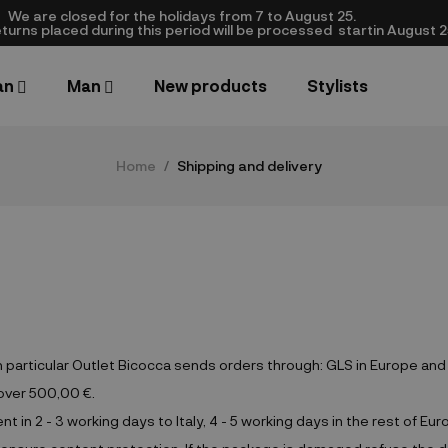
We are closed​ for the holidays from 7 to August 25.
turns placed during this period will be processed startin August 25.​
an
Man
New products
Stylists
Home
Shipping and delivery
In particular Outlet Bicocca sends orders through: GLS in Europe an
 over 500,00 €.
in 2 - 3 working days to Italy, 4 - 5 working days in the rest of Eur