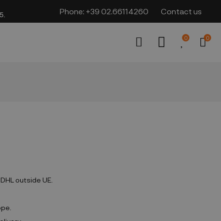
Phone:
+39 02.66114260
Contact us
​​
0
0
d DHL outside UE.
ope.