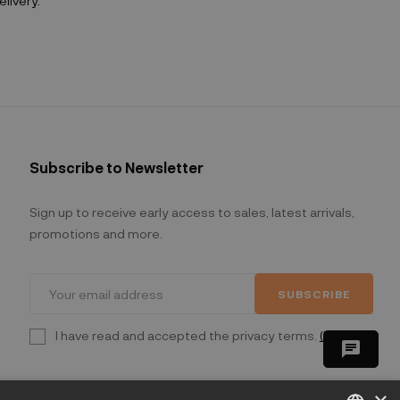
livery.
Subscribe to Newsletter
Sign up to receive early access to sales, latest arrivals,
promotions and more.
SUBSCRIBE
I have read and accepted the privacy terms.
(Read)
chat