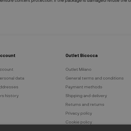
ensure content protection. If the package is damaged refuse the de
Account
Outlet Bicocca
ccount
Outlet Milano
ersonal data
General terms and conditions
ddresses
Payment methods
rs history
Shipping and delivery
Returns and returns
Privacy policy
Cookie policy