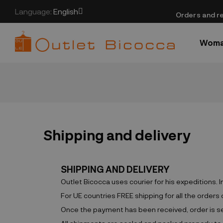
Language:
English
​Orders and re
Wom
Shipping and delivery
SHIPPING AND DELIVERY
Outlet Bicocca uses courier for his expeditions. 
For UE countries FREE shipping for all the orders
Once the payment has been received, order is sent 