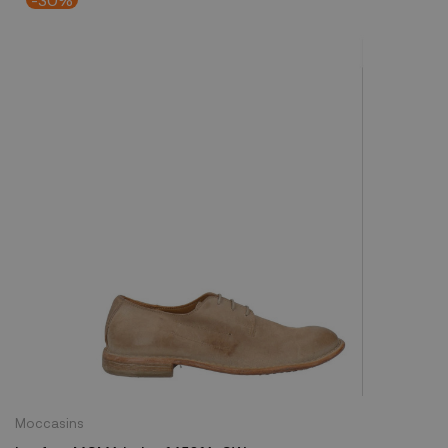
Moccasins