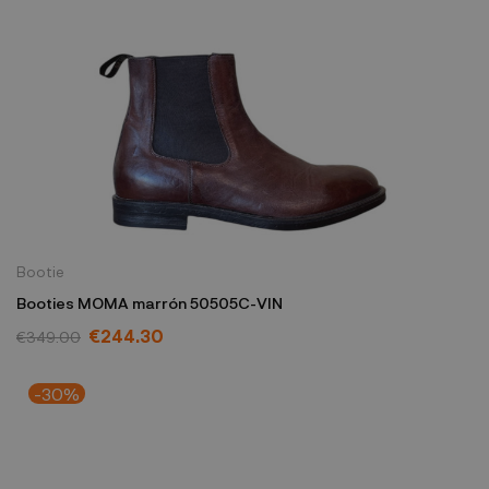
Bootie
Booties MOMA marrón 50505C-VIN
€244.30
€349.00
-30%