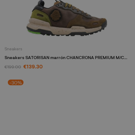
Sneakers
Sneakers SATORISAN marrón CHANCRONA PREMIUM M/C
TDA
€139.30
€199.00
-30%