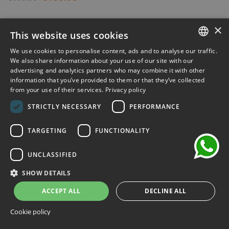
-30%
×
This website uses cookies
We use cookies to personalise content, ads and to analyse our traffic.
ITALIAN
We also share information about your use of our site with our
advertising and analytics partners who may combine it with other
ENGLISH
information that you’ve provided to them or that they’ve collected
from your use of their services.
Privacy policy
FRENCH
chat
STRICTLY NECESSARY
PERFORMANCE
GERMAN
SPANISH
TARGETING
FUNCTIONALITY
UNCLASSIFIED
SHOW DETAILS
ACCEPT ALL
DECLINE ALL
Cookie policy