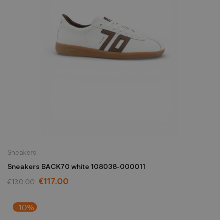
Sneakers
Sneakers BACK70 white 108038-000011
€117.00
€130.00
-10%