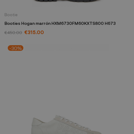
Bootie
Booties Hogan marrón HXM6730FM60KXTS800 H673
€315.00
€450.00
-30%