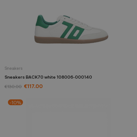
Sneakers
Sneakers BACK70 white 108006-000140
€117.00
€130.00
-10%