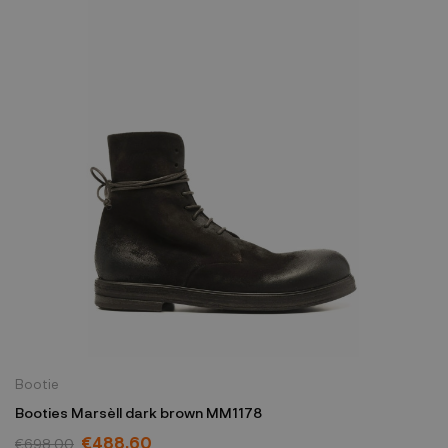
Bootie
Booties Marsèll dark brown MM1178
€488.60
€698.00