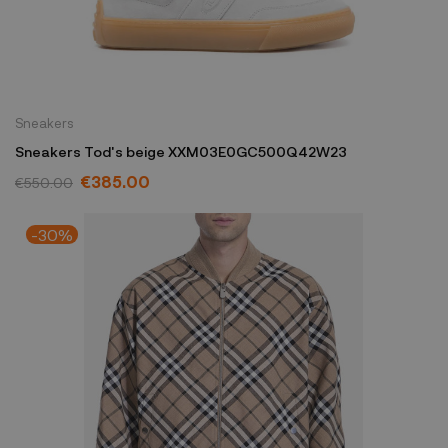
Sneakers
Sneakers Tod's beige XXM03E0GC500Q42W23
€385.00
€550.00
-30%