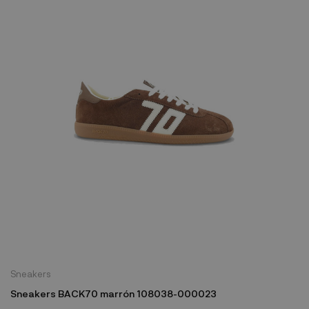
Sneakers
Sneakers BACK70 marrón 108038-000023