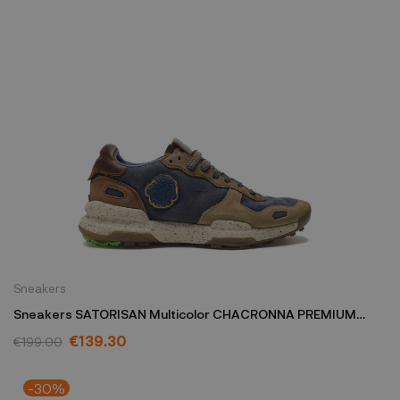
Sneakers
Sneakers SATORISAN Multicolor CHACRONNA PREMIUM
M/C/TNAVY
€139.30
€199.00
-30%