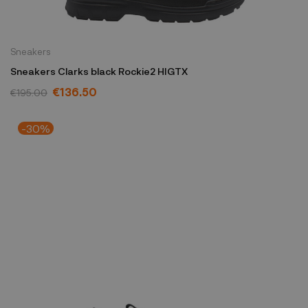
Sneakers
Sneakers Clarks black Rockie2 HIGTX
€136.50
€195.00
-30%