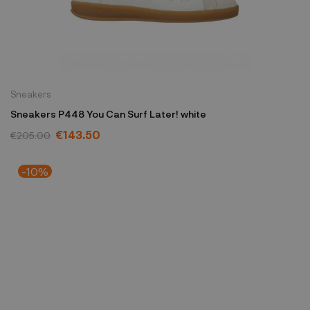
Sneakers
Sneakers P448 You Can Surf Later! white
€143.50
€205.00
-10%