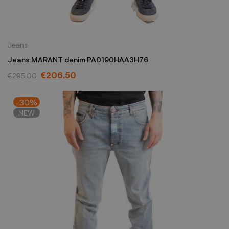
Jeans
Jeans MARANT denim PA0190HAA3H76
€206.50
€295.00
-30%
NEW