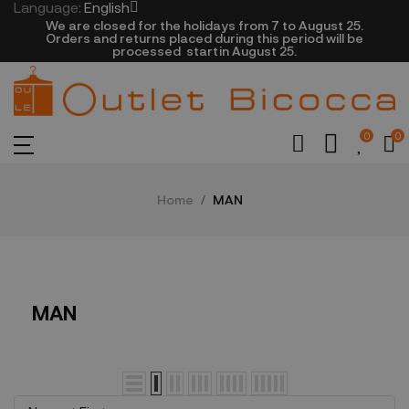
Language:
English
We are closed​ for the holidays from 7 to August 25.
​Orders and returns placed during this period will be
processed startin August 25.​​​
0
0
Home
MAN
MAN