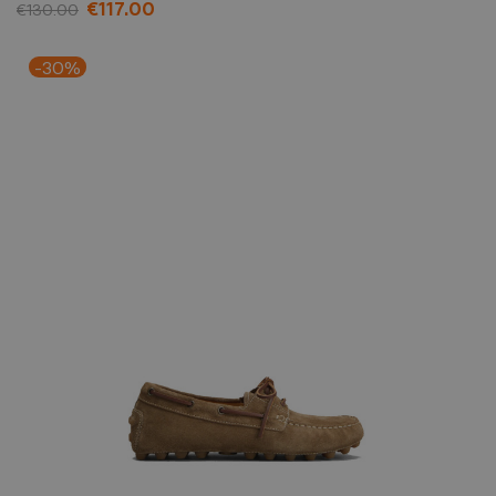
€117.00
€130.00
-30%