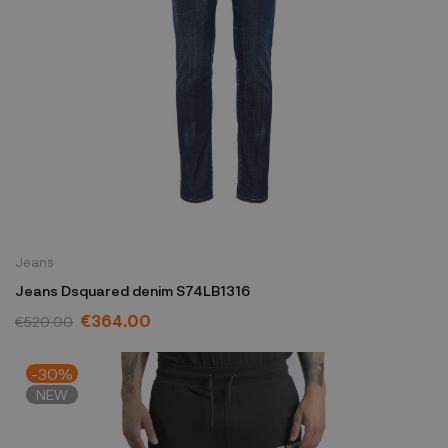
Jeans
Jeans Dsquared denim S74LB1316
€364.00
€520.00
-30%
NEW