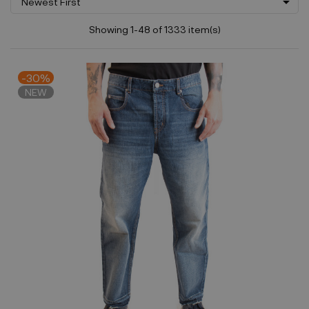

Newest First
Showing 1-48 of 1333 item(s)
-30%
NEW