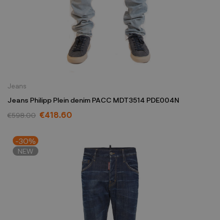
Jeans
Jeans Philipp Plein denim PACC MDT3514 PDE004N
€418.60
€598.00
-30%
NEW