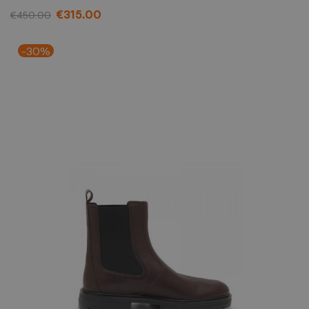
€315.00
€450.00
-30%