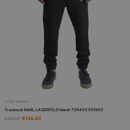
Jump sweats
Tracksuit KARL LAGERFELD black 705403 531900
€134.40
€192.00