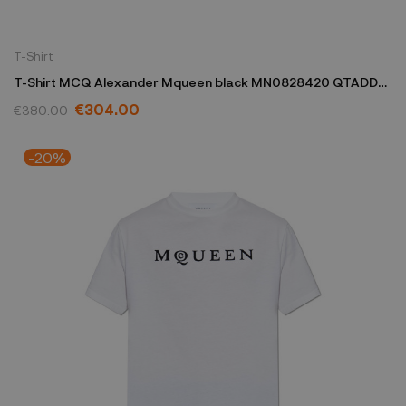
T-Shirt
T-Shirt MCQ Alexander Mqueen black MN0828420 QTADD
0520
€304.00
€380.00
-20%