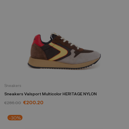
Sneakers
Sneakers Valsport Multicolor HERITAGE NYLON
€200.20
€286.00
-30%