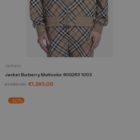
Jackets
Jacket Burberry Multicolor 809263 1003
€1,393.00
€1,990.00
-30%