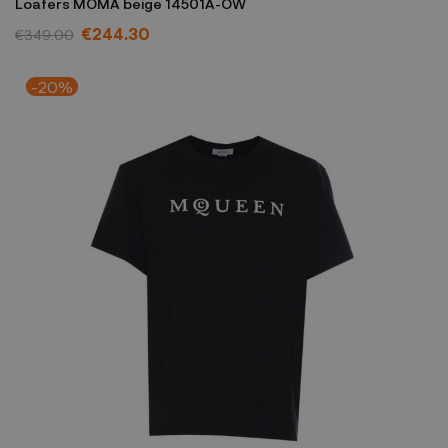
Loafers MOMA beige 14501A-OW
€244.30
€349.00
-20%