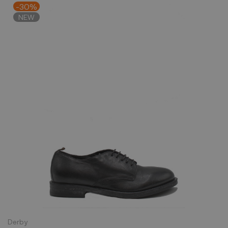
-30%
NEW
Derby