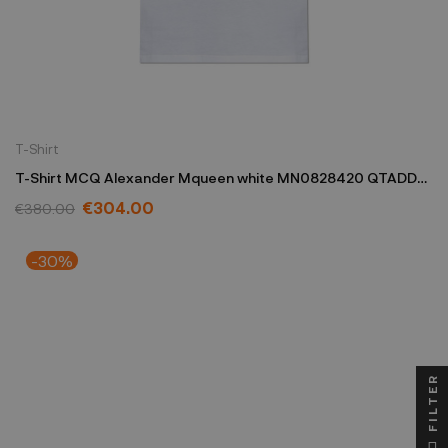
T-Shirt
T-Shirt MCQ Alexander Mqueen white MN0828420 QTADD
0909
€304.00
€380.00
-30%
FILTER