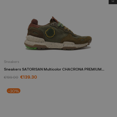
Sneakers
Sneakers SATORISAN Multicolor CHACRONA PREMIUM
M/C/TDARK
€139.30
€199.00
-30%