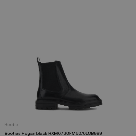
Bootie
Booties Hogan black HXM6730FM60/6LOB999