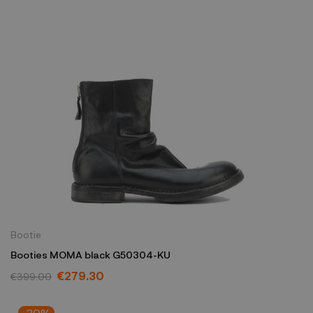
Bootie
Booties MOMA black G50304-KU
€279.30
€399.00
-30%