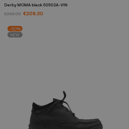
Derby MOMA black 50502A-VIN
€209.30
€299.00
-30%
NEW