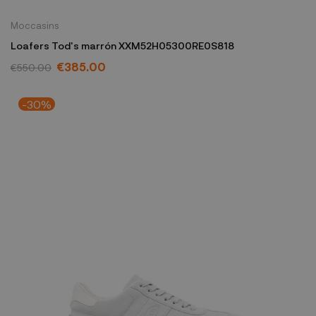
Moccasins
Loafers Tod's marrón XXM52H05300RE0S818
€385.00
€550.00
-30%