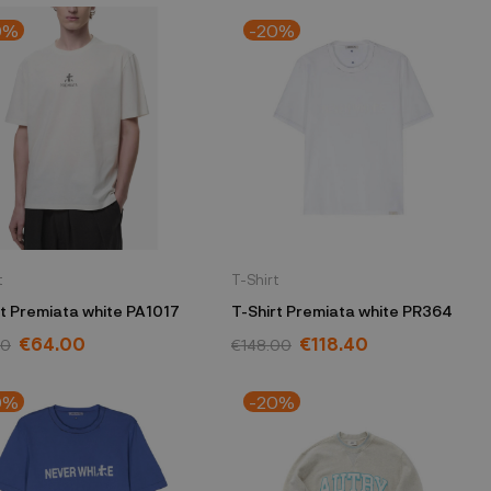
0%
-20%
t
T-Shirt
T-Shirt Premiata white PA1017
T-Shirt Premiata white PR364
€64.00
€118.40
00
€148.00
0%
-20%