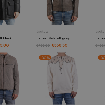
Jackets
Jacke
ff black
Jacket Belstaff gray
Jacke
K50
100038CHARC50
1044
5.00
€556.50
€795.00
€425.
-30%
-3