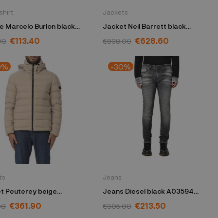
shirt
Jackets
e Marcelo Burlon black
Jacket Neil Barrett black
ASW019
PBSO029CV-T0008C
€113.40
€628.60
00
€898.00
0%
-30%
ts
Jeans
t Peuterey beige
Jeans Diesel black A03594
8201181971852
09G86
€361.90
€213.50
00
€305.00