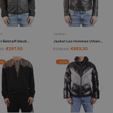
ts
Jackets
t Belstaff black
Jacket Les Hommes Urban
20BLACK48
black URA250L-UA250-9000
€297.50
€853.30
00
€1,219.00
0%
-30%