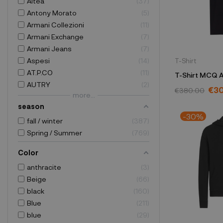
Altea
37
Antony Morato
5
Armani Collezioni
11
Armani Exchange
7
Armani Jeans
7
Aspesi
14
T-Shirt
AT.P.CO
11
T-Shirt MCQ 
AUTRY
2
black MN082
€3
€380.00
more...
season
-30%
fall / winter
387
Spring / Summer
769
Color
anthracite
3
Beige
66
black
160
Blue
211
blue
29