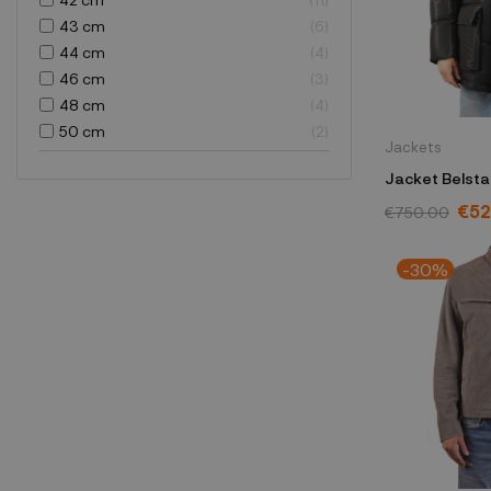
43 cm
6
44 cm
4
46 cm
3
48 cm
4
50 cm
2
Jackets
Jacket Belsta
104606BLAC
€52
€750.00
-30%