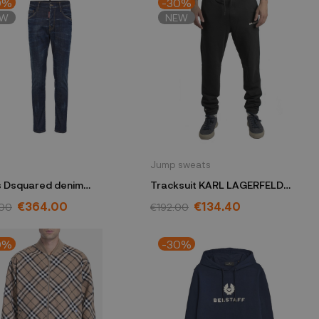
0%
-30%
EW
NEW
Jump sweats
 Dsquared denim
Tracksuit KARL LAGERFELD
B1316
black 705403 531900
€364.00
€134.40
.00
€192.00
0%
-30%