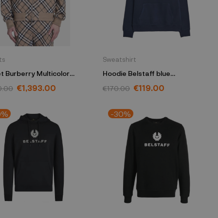
ts
Sweatshirt
t Burberry Multicolor
Hoodie Belstaff blue
63 1003
104140DKINKM
€1,393.00
€119.00
0.00
€170.00
0%
-30%