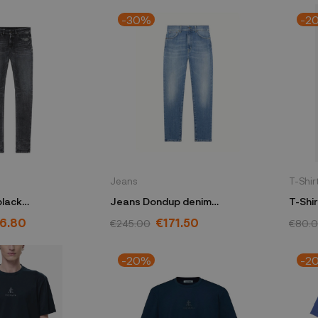
-30%
-2
Jeans
T-Shir
black
Jeans Dondup denim
7
DP618DDDSH365DIQ1800
6.80
€171.50
€245.00
€80.
-20%
-2