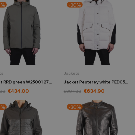
0%
-30%
ts
Jackets
t RRD green W25001 27
Jacket Peuterey white PED056
01181702 BIA
€434.00
€634.90
.00
€907.00
0%
-30%