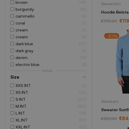
brown
46
Sweatshirt
burgundy
16
Hoodie Belsta
cammello
4
71130736J61
€11
€170.00
coral
3
cream
3
-30%
cream
9
dark blue
37
dark gray
5
denim
19
electric blue
2
more...
Size
XXS INT
2
XS INT
72
S INT
217
Sweaters
M INT
159
Sweater Sun6
L INT
118
K44118
€84
€120.00
XL INT
87
XXL INT
52