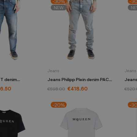
-30%
-3
NEW
N
Jeans
Jeans
T denim
Jeans Philipp Plein denim PACC
Jeans
H76
MDT3514 PDE004N
S74L
6.50
€418.60
€598.00
€520
-20%
-3