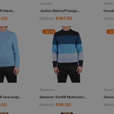
Jackets
Sweat
ff black
Jacket Belstaff beige
Hoodi
NO13390000S
105461STNBGL
1041
9.00
€367.50
€525.00
€170.
-30%
-3
Sweaters
Sweat
8 heavenly
Sweater Sun68 Multicolor
Sweat
K44183
.00
€98.00
€140.00
€120.