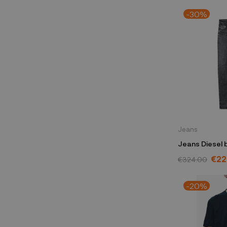
-30%
Jeans
Jeans Diesel 
A0359409G3
€22
€324.00
-20%