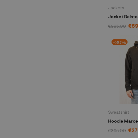
Jackets
Jacket Belsta
104870CHGR
€69
€995.00
-30%
Sweatshirt
Hoodie Marcel
CMBB040C99
€27
€395.00