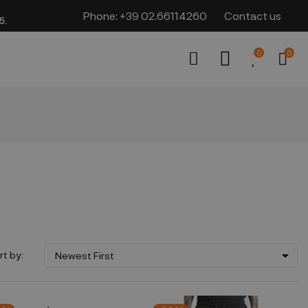
Phone:
+39 02.66114260
Contact us
​​
0
0

rt by:
Newest First