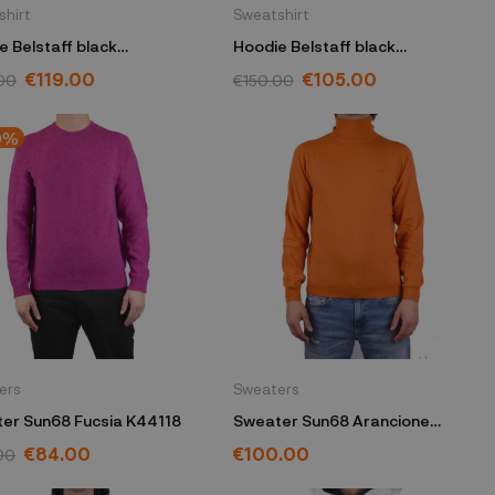
shirt
Sweatshirt
e Belstaff black
Hoodie Belstaff black
40BLKOWM
104139BLKOWL
€119.00
€105.00
00
€150.00
0%
ers
Sweaters
er Sun68 Fucsia K44118
Sweater Sun68 Arancione
K44106
€84.00
€100.00
00