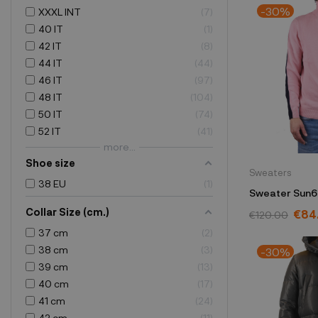
-30%
XXXL INT
7
40 IT
1
42 IT
8
44 IT
44
46 IT
97
48 IT
104
50 IT
74
52 IT
41
more...
Shoe size
Sweaters
38 EU
1
Sweater Sun6
Collar Size (cm.)
€84
€120.00
37 cm
2
38 cm
3
-30%
39 cm
13
40 cm
17
41 cm
24
42 cm
11