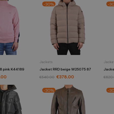
-30%
-3
Jackets
Jacke
8 pink K44189
Jacket RRD beige W25075 87
Jacke
54
.00
€378.00
€540.00
€620
-30%
-3