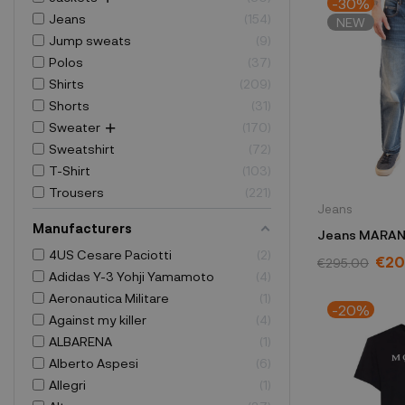
-30%
Jeans
154
NEW
Jump sweats
9
Polos
37
Shirts
209
Shorts
31
Sweater
170
Sweatshirt
72
T-Shirt
103
Trousers
221
Jeans
Manufacturers
Jeans MARAN
4US Cesare Paciotti
2
PA0190HAA3
€20
€295.00
Adidas Y-3 Yohji Yamamoto
4
Aeronautica Militare
1
-20%
Against my killer
4
ALBARENA
1
Alberto Aspesi
6
Allegri
1