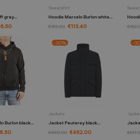
Sweatshirt
Sweat
ff gray
Hoodie Marcelo Burlon white
Hoodi
Y48
S6CMMASW019
S6MM
6.50
€113.40
€162.00
€162.
-30%
-3
Jackets
Jacke
o Burlon black
Jacket Peuterey black
Jacke
FLE002
PEU437001181786NER
PEU55
6.50
€462.00
€660.00
€517.