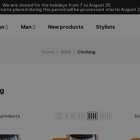
We are closed​ for the holidays from 7 to August 25.
turns placed during this period will be processed startin August 25.​
an
Man
New products
Stylists
Home
MAN
Clothing
ng
 products.
So