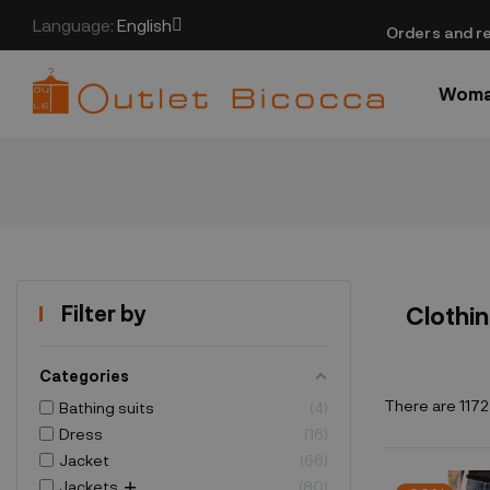
Language:
English
​Orders and re
Wom
Filter by
Clothi
Categories
There are 1172
Bathing suits
4
Dress
16
Jacket
66
Jackets
80