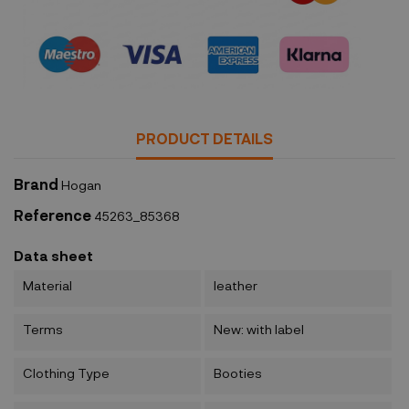
Security policy
PRODUCT DETAILS
Brand
Hogan
Reference
45263_85368
Data sheet
Material
leather
Terms
New: with label
Clothing Type
Booties