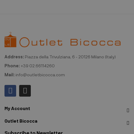
Address:
Piazza della Trivulziana, 6 - 20126 Milano (Italy)
Phone:
+39 02.66114260
Mail:
info@outletbicocca.com
My Account
Outlet Bicocca
Subscribe to Newsletter