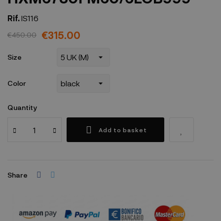
Rif.
IS116
€315.00
€450.00
Size
Color
Quantity
Add to basket
Share