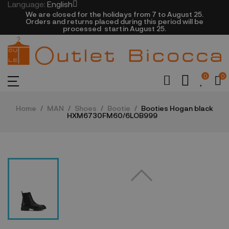
Language:
English
We are closed​ for the holidays from 7 to August 25.
​Orders and returns placed during this period will be
processed startin August 25.​​​
0
0
Home
MAN
Shoes
Bootie
Booties Hogan black
HXM6730FM60/6LOB999