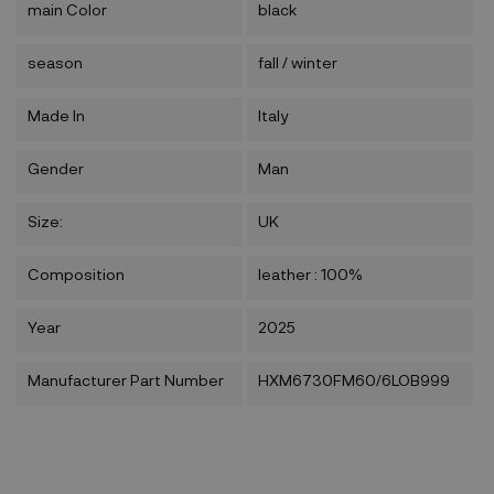
main Color
black
season
fall / winter
Made In
Italy
Gender
Man
Size:
UK
Composition
leather : 100%
Year
2025
Manufacturer Part Number
HXM6730FM60/6LOB999