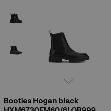
Booties Hogan black
HXM6730FM60/6LOB999