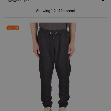

Newest First
Showing 1-2 of 2 item(s)
-50%