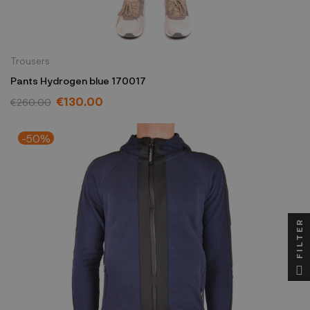
Trousers
Pants Hydrogen blue 170017
€130.00
€260.00
-50%
FILTER