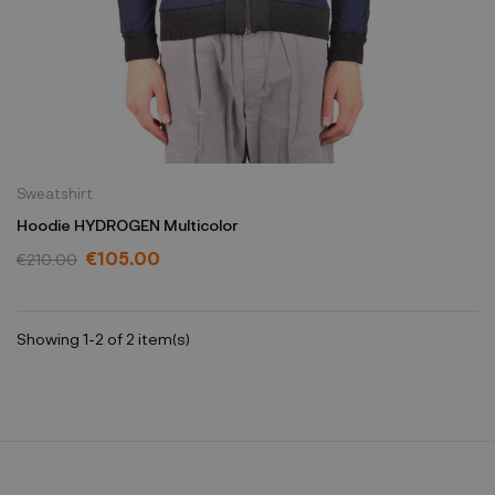
Sweatshirt
Hoodie HYDROGEN Multicolor
€105.00
€210.00
Showing 1-2 of 2 item(s)