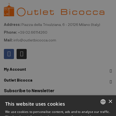
Address:
Piazza della Trivulziana, 6 - 20126 Milano (Italy)
Phone:
+39 02.66114260
Mail:
info@outletbicocca.com
My Account
Outlet Bicocca
Subscribe to Newsletter
×
This website uses cookies
Sign up to receive early access to sales, latest arrivals,
promotions and more.
We use cookies to personalise content, ads and to analyse our traffic.
ITALIAN