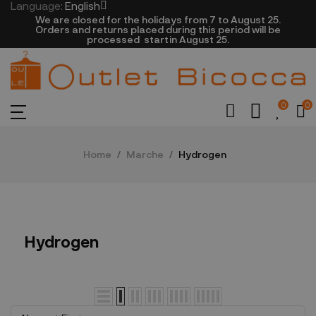
Language:
English
We are closed​ for the holidays from 7 to August 25.
​Orders and returns placed during this period will be
processed startin August 25.​​​
0
0
Home
Marche
Hydrogen
Hydrogen