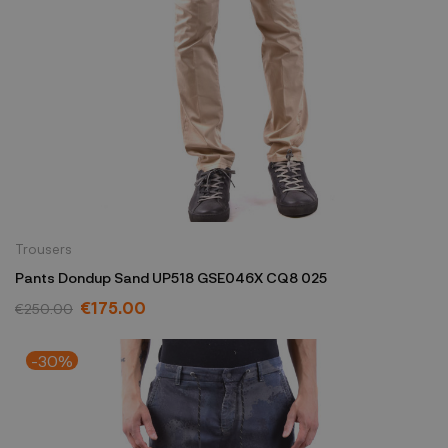
Trousers
Pants Dondup Sand UP518 GSE046X CQ8 025
€175.00
€250.00
-30%