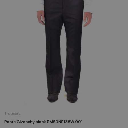
Trousers
Pants Givenchy black BM50NE138W 001