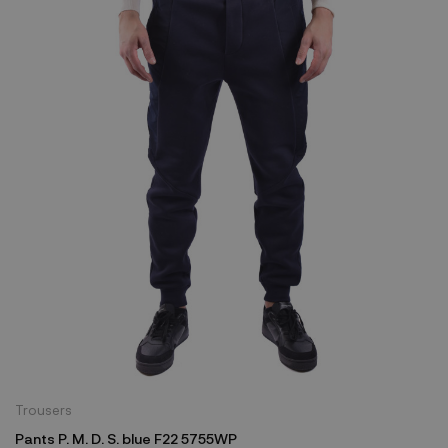
Trousers
Pants P. M. D. S. blue F22 5755WP