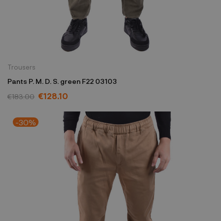
Trousers
Pants P. M. D. S. green F22 03103
€128.10
€183.00
-30%