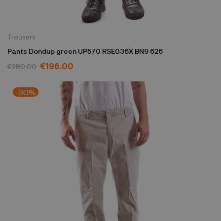
Trousers
Pants Dondup green UP570 RSE036X BN9 626
€196.00
€280.00
-30%