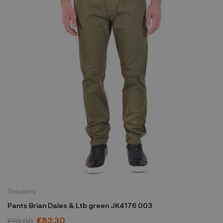
Trousers
Pants Brian Dales & Ltb green JK4176 003
€83.30
€119.00