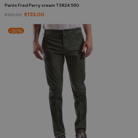
Pants Fred Perry cream T3824 560
€133.00
€190.00
-30%