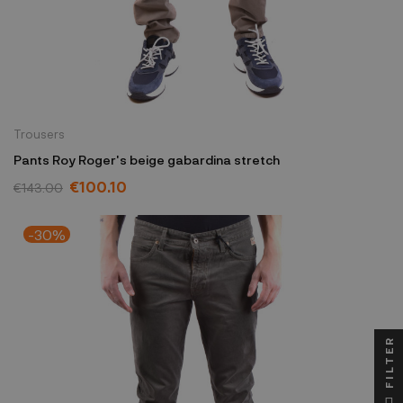
Trousers
Pants Roy Roger's beige gabardina stretch
€100.10
€143.00
-30%
FILTER