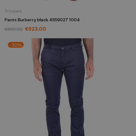
Trousers
Pants Burberry black 4559027 1004
€623.00
€890.00
-30%