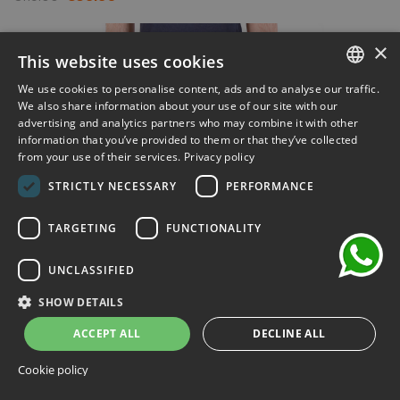
-30%
×
This website uses cookies
We use cookies to personalise content, ads and to analyse our traffic.
ITALIAN
We also share information about your use of our site with our
advertising and analytics partners who may combine it with other
ENGLISH
information that you’ve provided to them or that they’ve collected
from your use of their services.
Privacy policy
FRENCH
chat
STRICTLY NECESSARY
PERFORMANCE
GERMAN
SPANISH
TARGETING
FUNCTIONALITY
UNCLASSIFIED
SHOW DETAILS
ACCEPT ALL
DECLINE ALL
Cookie policy