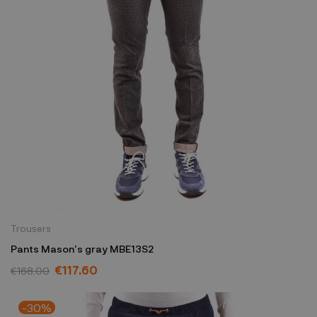
Trousers
Pants Mason's gray MBE13S2
€117.60
€168.00
-30%