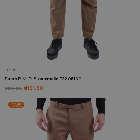
Trousers
Pants P. M. D. S. cammello F22 05100
€131.60
€188.00
-30%