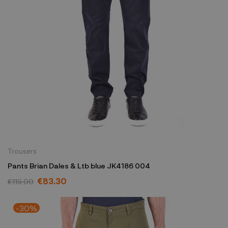
Trousers
Pants Brian Dales & Ltb blue JK4186 004
€83.30
€119.00
-30%