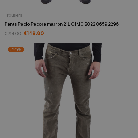
Trousers
Pants Paolo Pecora marrón 21L C1M0 B022 0659 2296
€149.80
€214.00
-30%