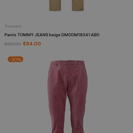
Trousers
Pants TOMMY JEANS beige DM0DM18341 AB0
€84.00
€120.00
-30%