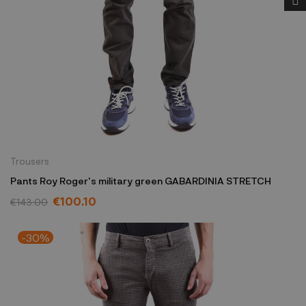
Trousers
Pants Roy Roger's military green GABARDINIA STRETCH
€100.10
€143.00
-30%