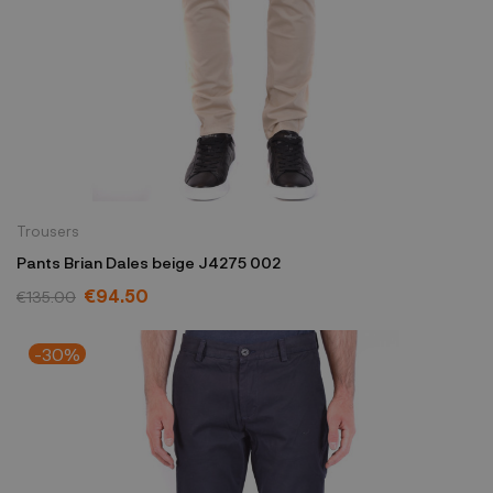
Trousers
Pants Brian Dales beige J4275 002
€94.50
€135.00
-30%