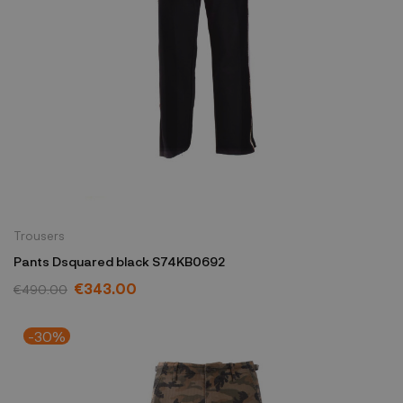
Trousers
Pants Dsquared black S74KB0692
€343.00
€490.00
-30%