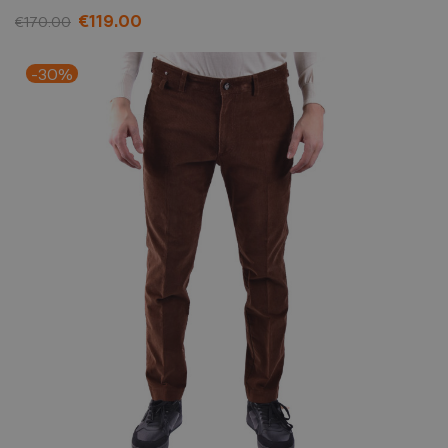
€119.00
€170.00
-30%