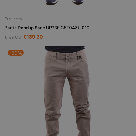
Trousers
Pants Dondup Sand UP235 GSE043U 010
€139.30
€199.00
-30%