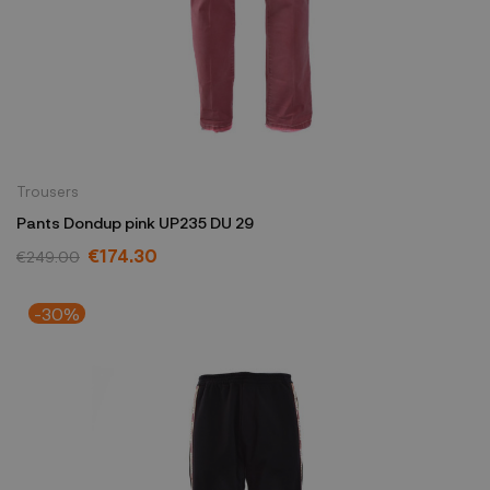
Trousers
Pants Dondup pink UP235 DU 29
€174.30
€249.00
-30%