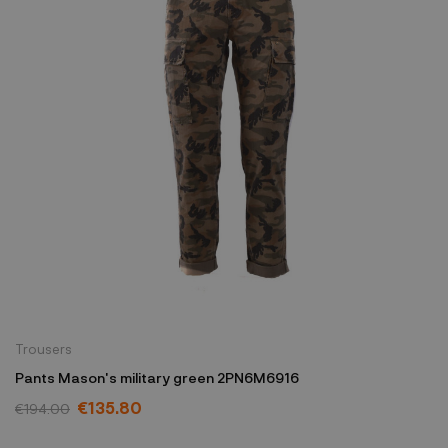
Trousers
Pants Mason's military green 2PN6M6916
€135.80
€194.00