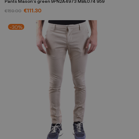
Pants Mason's green 9PN2A4973 MBE074 959
€111.30
€159.00
-30%