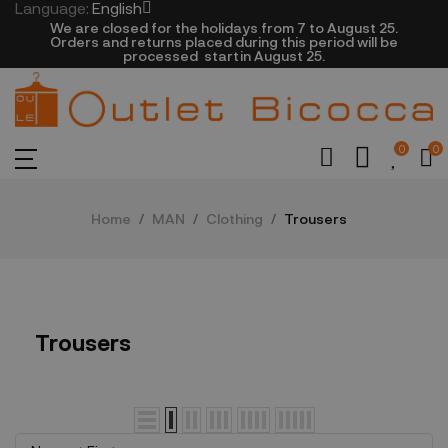
Language:
English
We are closed​ for the holidays from 7 to August 25.
​Orders and returns placed during this period will be
processed startin August 25.​​​
0
0
Home
MAN
Clothing
Trousers
Trousers