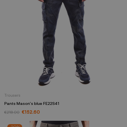
Trousers
Pants Mason's blue FE22S41
€152.60
€218.00
-30%