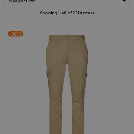

Newest First
Showing 1-48 of 221 item(s)
-30%