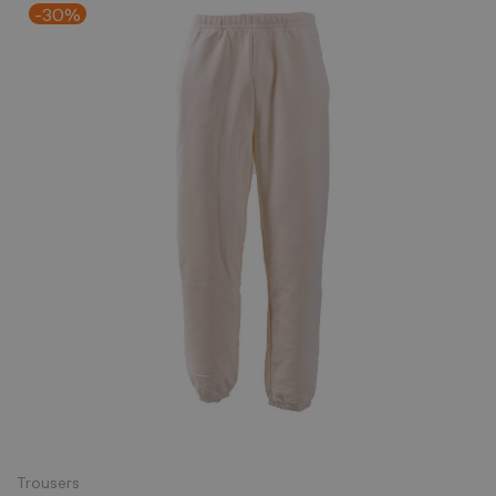
-30%
Trousers