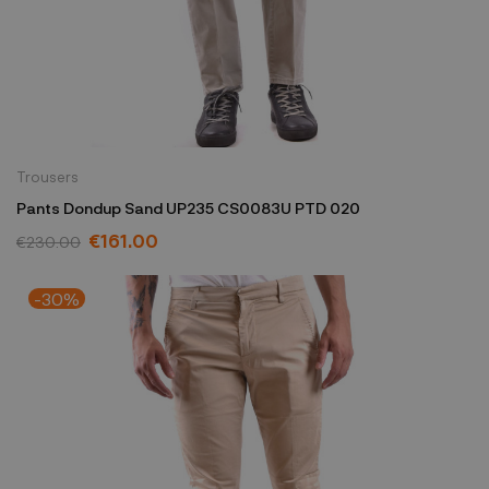
Trousers
Pants Dondup Sand UP235 CS0083U PTD 020
€161.00
€230.00
-30%