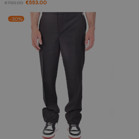
€553.00
€790.00
-30%