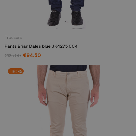
Trousers
Pants Brian Dales blue JK4275 004
€94.50
€135.00
-30%