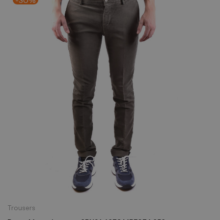
Trousers