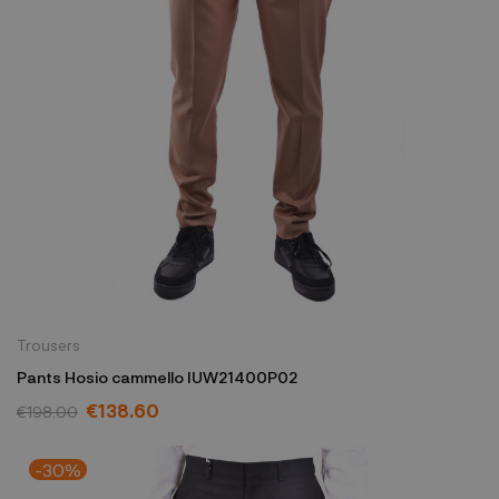
Trousers
Pants Hosio cammello IUW21400P02
€138.60
€198.00
-30%