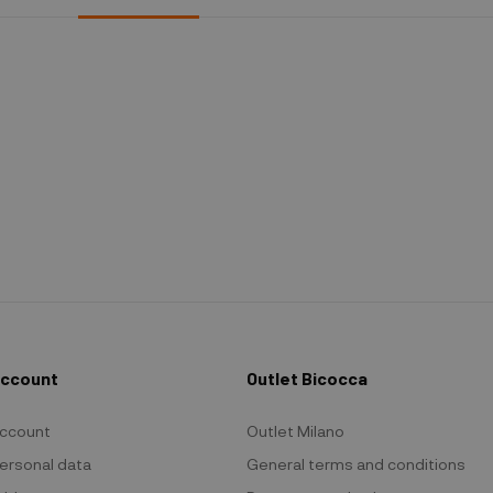
Account
Outlet Bicocca
ccount
Outlet Milano
ersonal data
General terms and conditions