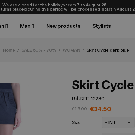
We are closed​ for the holidays from 7 to August 25.
turns placed during this period will be processed startin August 25.​
an
Man
New products
Stylists
Home
SALE 60% - 70%
WOMAN
Skirt Cycle dark blue
Skirt Cycle
Rif.
REF-13280
€34.50
€115.00
Size