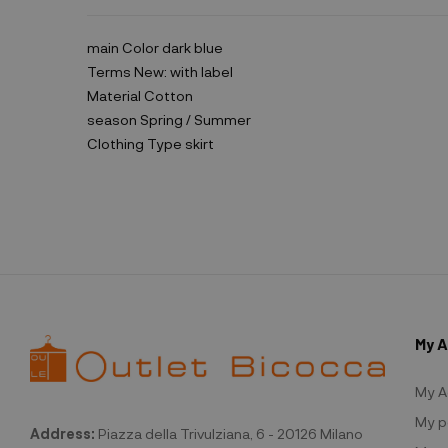
main Color
dark blue
Terms
New: with label
Material
Cotton
season
Spring / Summer
Clothing Type
skirt
My 
My A
My p
Address:
Piazza della Trivulziana, 6 - 20126 Milano