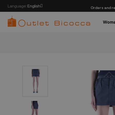
Language:
English
​Orders and re
Wom