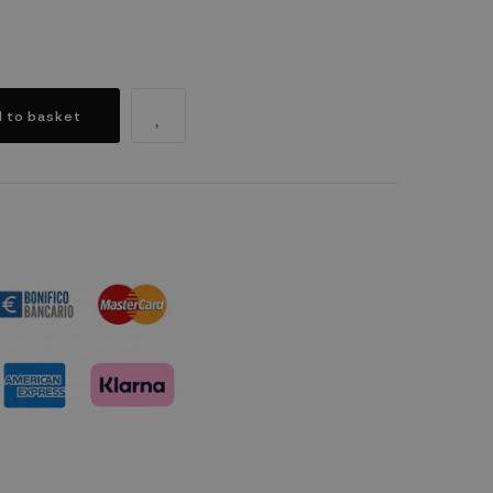
 to basket