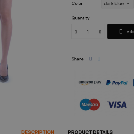
Color
Quantity
Add
Share
Security policy
DESCRIPTION
PRODUCT DETAILS