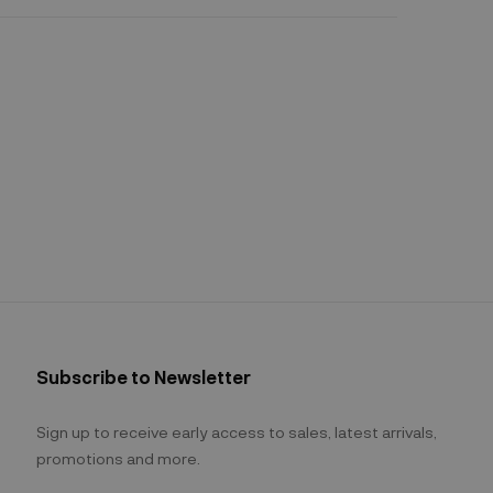
Subscribe to Newsletter
Sign up to receive early access to sales, latest arrivals,
promotions and more.