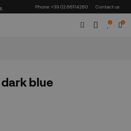
Phone:
+39 02.66114260
Contact us
​​
0
0
 dark blue