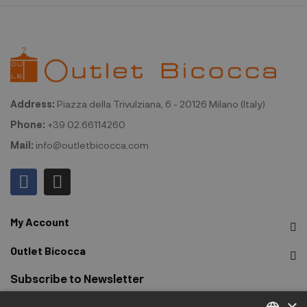
Address:
Piazza della Trivulziana, 6 - 20126 Milano (Italy)
Phone:
+39 02.66114260
Mail:
info@outletbicocca.com
My Account
Outlet Bicocca
Subscribe to Newsletter
×