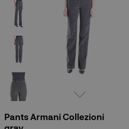
Pants Armani Collezioni
gray