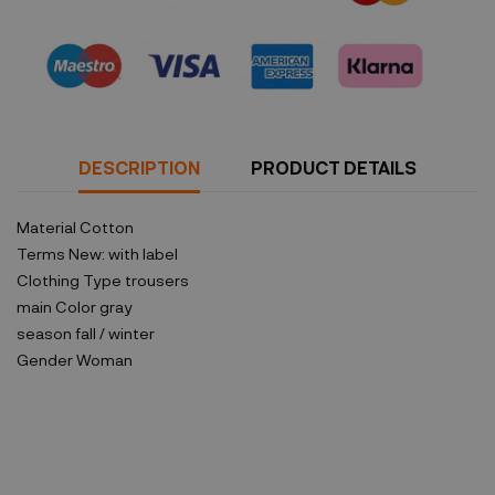
Security policy
DESCRIPTION
PRODUCT DETAILS
Material
Cotton
Terms
New: with label
Clothing Type
trousers
main Color
gray
season
fall / winter
Gender
Woman