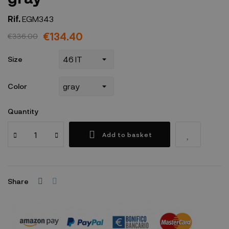
Rif.
EGM343
€134.40
€336.00
Size
Color
Quantity
Add to basket
Share