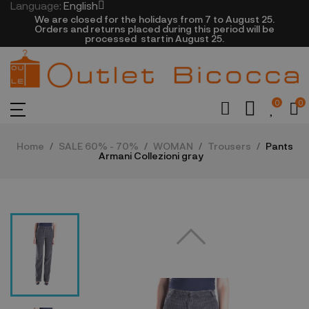
Language:
English
We are closed​ for the holidays from 7 to August 25.
​Orders and returns placed during this period will be
processed startin August 25.​​​
0
0
Home
SALE 60% - 70%
WOMAN
Trousers
Pants
Armani Collezioni gray