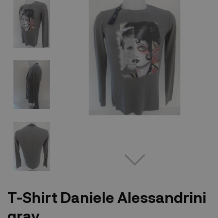
T-Shirt Daniele Alessandrini
gray