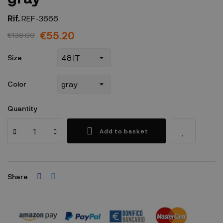
Rif.
REF-3666
€55.20
€138.00
Size
Color
Quantity
Add to basket
Share