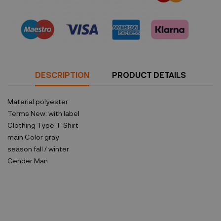
Security policy
DESCRIPTION
PRODUCT DETAILS
Material
polyester
Terms
New: with label
Clothing Type
T-Shirt
main Color
gray
season
fall / winter
Gender
Man