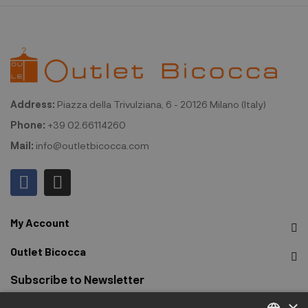
Address:
Piazza della Trivulziana, 6 - 20126 Milano (Italy)
Phone:
+39 02.66114260
Mail:
info@outletbicocca.com
My Account
Outlet Bicocca
Subscribe to Newsletter
×