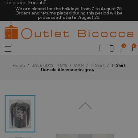
Language:
English
We are closed​ for the holidays from 7 to August 25.
​Orders and returns placed during this period will be
processed startin August 25.​​​
0
0
Home
SALE 60% - 70%
MAN
T-Shirt
T-Shirt
Daniele Alessandrini gray