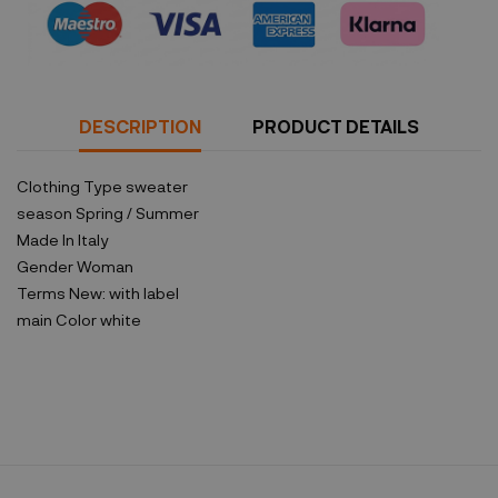
DESCRIPTION
PRODUCT DETAILS
Clothing Type
sweater
season
Spring / Summer
Made In
Italy
Gender
Woman
Terms
New: with label
main Color
white