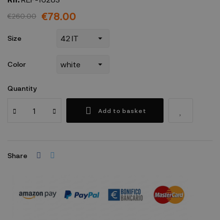
€78.00
€260.00
Size
Color
Quantity
Add to basket
Share
Security policy