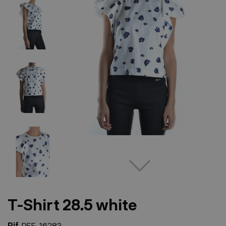
T-Shirt 28.5 white
Rif.
REF-16283