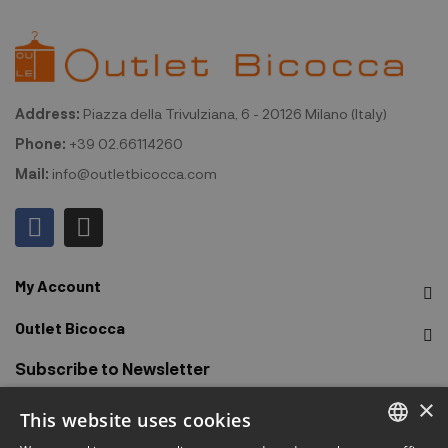
Address:
Piazza della Trivulziana, 6 - 20126 Milano (Italy)
Phone:
+39 02.66114260
Mail:
info@outletbicocca.com
My Account
Outlet Bicocca
Subscribe to Newsletter
×
This website uses cookies
Sign up to receive early access to sales, latest arrivals,
promotions and more.