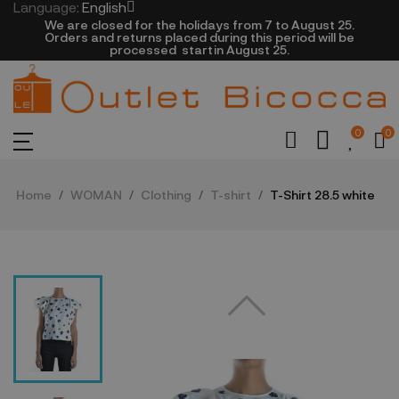
Language:
English
We are closed​ for the holidays from 7 to August 25.
​Orders and returns placed during this period will be
processed startin August 25.​​​
0
0
Home
WOMAN
Clothing
T-shirt
T-Shirt 28.5 white