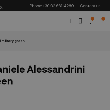
Phone:
+39 02.66114260
Contact us
​​
0
0
 military green
niele Alessandrini
een