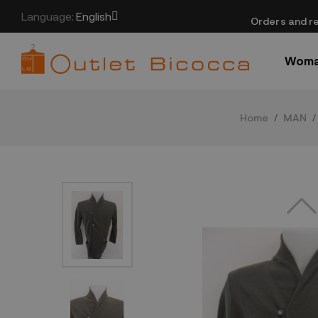
Language:
English
​Orders and re
Wom
Home
MAN