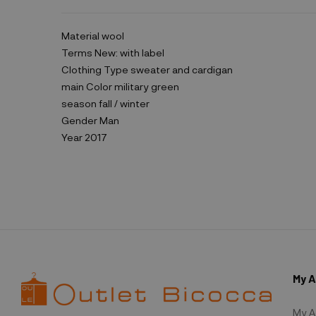
Material
wool
Terms
New: with label
Clothing Type
sweater and cardigan
main Color
military green
season
fall / winter
Gender
Man
Year
2017
My 
My A