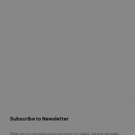
Subscribe to Newsletter
Sign up to receive early access to sales, latest arrivals,