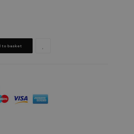
 to basket