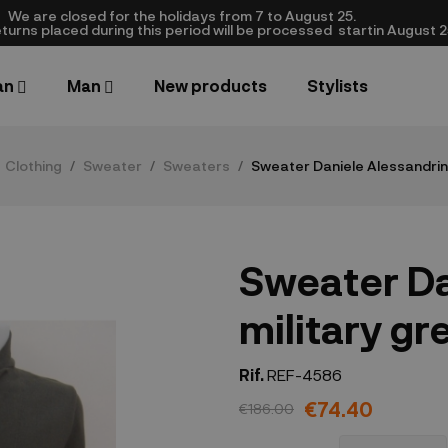
We are closed​ for the holidays from 7 to August 25.
turns placed during this period will be processed startin August 25.​
an
Man
New products
Stylists
Clothing
Sweater
Sweaters
Sweater Daniele Alessandrini
Sweater Da
military gr
Rif.
REF-4586
€74.40
€186.00