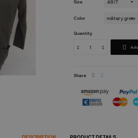
Size
Color
Quantity
Add
Share
Security policy
DESCRIPTION
PRODUCT DETAILS