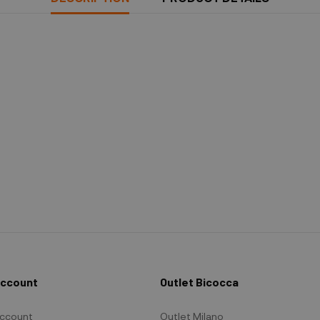
Account
Outlet Bicocca
ccount
Outlet Milano