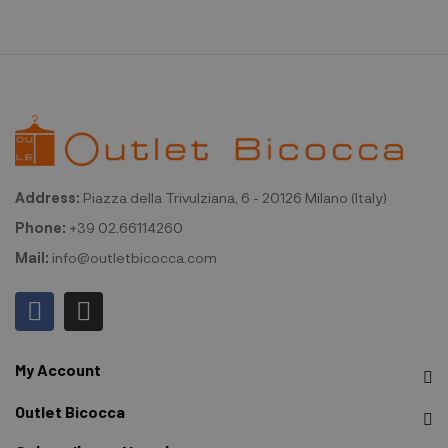
Address:
Piazza della Trivulziana, 6 - 20126 Milano (Italy)
Phone:
+39 02.66114260
Mail:
info@outletbicocca.com
My Account
Outlet Bicocca