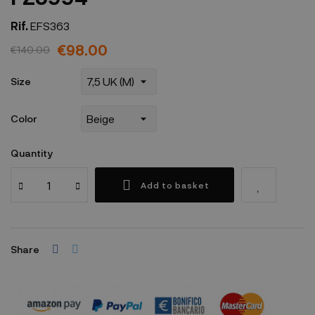
Rif.
EFS363
€98.00
€140.00
Size
Color
Quantity
Add to basket
Share