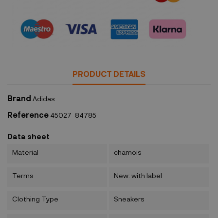
Security policy
PRODUCT DETAILS
Brand
Adidas
Reference
45027_84785
Data sheet
Material
chamois
Terms
New: with label
Clothing Type
Sneakers