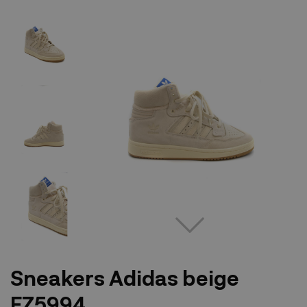
Sneakers Adidas beige
FZ5994