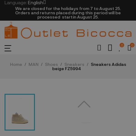
Language:
English
We are closed​ for the holidays from 7 to August 25.
​Orders and returns placed during this period will be
processed startin August 25.​​​
0
0
Home
MAN
Shoes
Sneakers
Sneakers Adidas
beige FZ5994