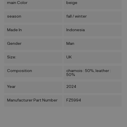
main Color
beige
season
fall / winter
Made In
Indonesia
Gender
Man
Size:
UK
Composition
chamois : 50%, leather :
50%
Year
2024
Manufacturer Part Number
FZ5994