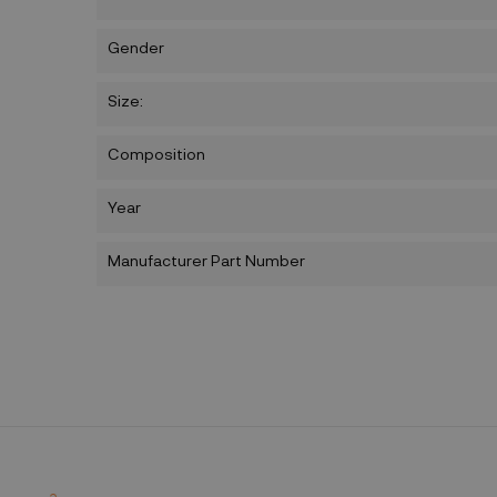
Gender
Size:
Composition
Year
Manufacturer Part Number