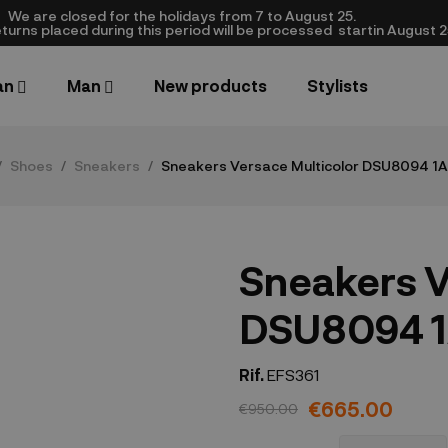
We are closed​ for the holidays from 7 to August 25.
turns placed during this period will be processed startin August 25.​
an
Man
New products
Stylists
Shoes
Sneakers
Sneakers Versace Multicolor DSU8094 
Sneakers V
DSU8094 
Rif.
EFS361
€665.00
€950.00