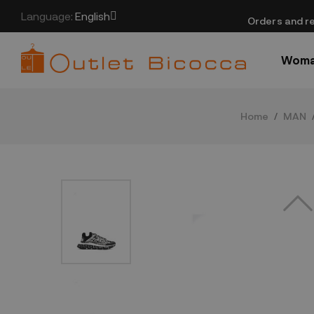
Language:
English
​Orders and re
Wom
Home
MAN