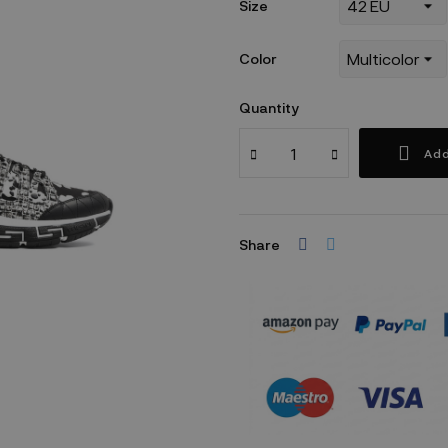
Size
Color
Quantity
Add
Share
Security policy