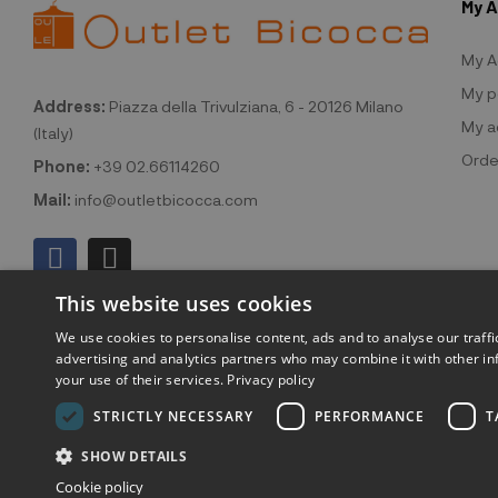
My 
My A
My p
Address:
Piazza della Trivulziana, 6 - 20126 Milano
My a
(Italy)
Orde
Phone:
+39 02.66114260
Mail:
info@outletbicocca.com
This website uses cookies
We use cookies to personalise content, ads and to analyse our traffi
advertising and analytics partners who may combine it with other in
your use of their services.
Privacy policy
©2026 Outlet
STRICTLY NECESSARY
PERFORMANCE
T
SHOW DETAILS
Cookie policy