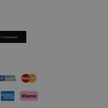
 to basket