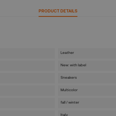
PRODUCT DETAILS
Leather
New: with label
Sneakers
Multicolor
fall / winter
Italy