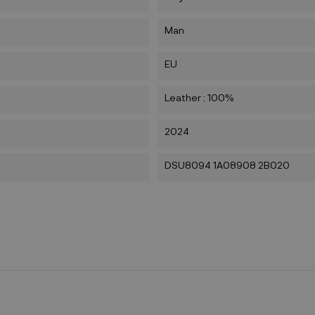
Man
EU
Leather : 100%
2024
DSU8094 1A08908 2B020