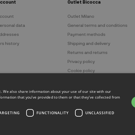
Account
Outlet Bicocca
ccount
Outlet Milano
ersonal data
General terms and conditions
ddresses
Payment methods
rs history
Shipping and delivery
Returns and returns
Privacy policy
Cookie policy
c. We also share information about your use of our site with our
formation that you’ve provided to them or that they’ve collected from
 Bicocca - P.IVA 06736400968 - Piazza della Trivulziana, 6 - 20126 Mi
ARGETING
FUNCTIONALITY
UNCLASSIFIED
Powered by
KForge