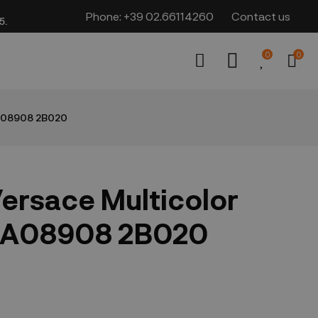
Phone:
+39 02.66114260
Contact us
​​
0
0
1A08908 2B020
ersace Multicolor
1A08908 2B020