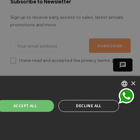
Subscribe to Newsletter
Sign up to receive early access to sales, latest arrivals,
promotions and more.
SUBSCRIBE
I have read and accepted the privacy terms.
(Read)
chat
×
ITALIAN
ACCEPT ALL
DECLINE ALL
ENGLISH
lano - Italia
FRENCH
GERMAN