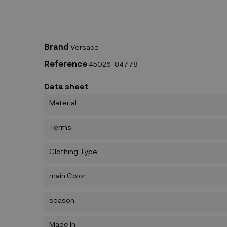
Brand
Versace
Reference
45026_84778
Data sheet
Material
Terms
Clothing Type
main Color
season
Made In