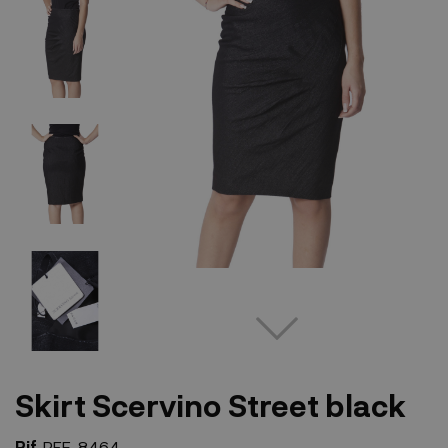
Skirt Scervino Street black
Rif.
REF-8464