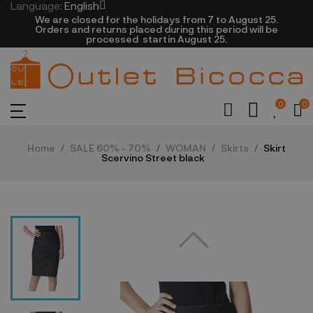
Language:
English
We are closed​ for the holidays from 7 to August 25.
​Orders and returns placed during this period will be
processed startin August 25.​​​
0
0
Home
SALE 60% - 70%
WOMAN
Skirts
Skirt
Scervino Street black