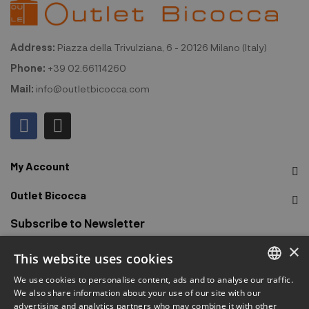
Address:
Piazza della Trivulziana, 6 - 20126 Milano (Italy)
Phone:
+39 02.66114260
Mail:
info@outletbicocca.com
My Account
Outlet Bicocca
Subscribe to Newsletter
×
This website uses cookies
Sign up to receive early access to sales, latest arrivals,
promotions and more.
We use cookies to personalise content, ads and to analyse our traffic.
ITALIAN
We also share information about your use of our site with our
advertising and analytics partners who may combine it with other