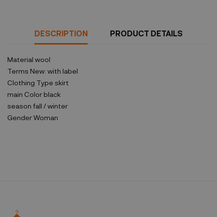
DESCRIPTION
PRODUCT DETAILS
Material
wool
Terms
New: with label
Clothing Type
skirt
main Color
black
season
fall / winter
Gender
Woman