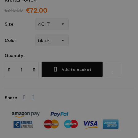
€72.00
€240.00
Size
Color
Quantity
Add to basket
Share
Security policy