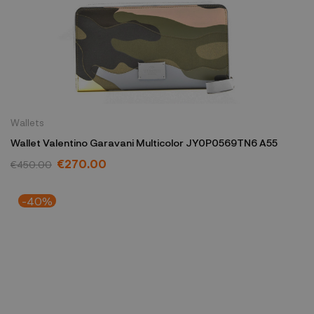
Wallets
Wallet Valentino Garavani Multicolor JY0P0569TN6 A55
€270.00
€450.00
-40%