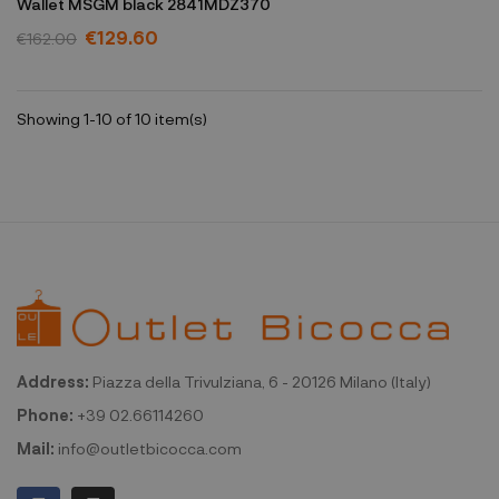
Wallet MSGM black 2841MDZ370
€129.60
€162.00
Showing 1-10 of 10 item(s)
Address:
Piazza della Trivulziana, 6 - 20126 Milano (Italy)
Phone:
+39 02.66114260
Mail:
info@outletbicocca.com