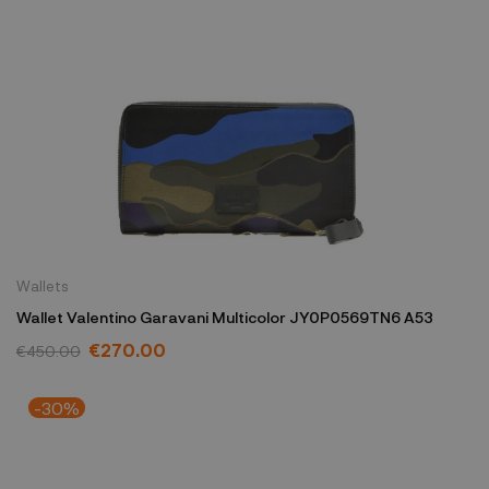
Wallets
Wallet Valentino Garavani Multicolor JY0P0569TN6 A53
€270.00
€450.00
-30%