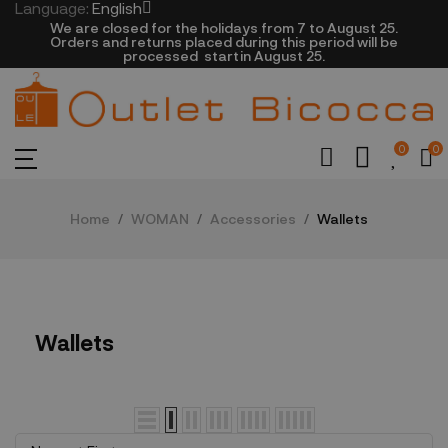
Language:
English
We are closed​ for the holidays from 7 to August 25.
​Orders and returns placed during this period will be
processed startin August 25.​​​
0
0
Home
WOMAN
Accessories
Wallets
Wallets