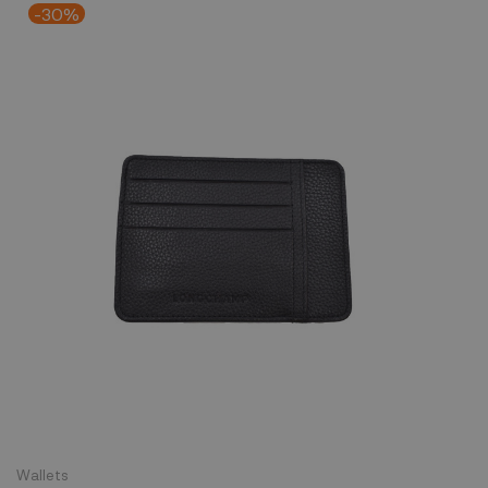
-30%
Wallets