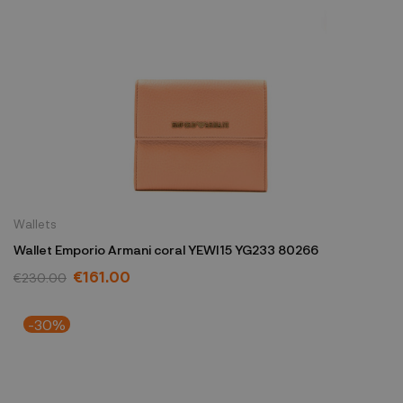
Wallets
Wallet Emporio Armani coral YEWI15 YG233 80266
€161.00
€230.00
-30%