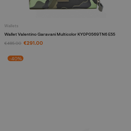
Wallets
Wallet Valentino Garavani Multicolor KY0P0569TN6 E55
€291.00
€485.00
-40%