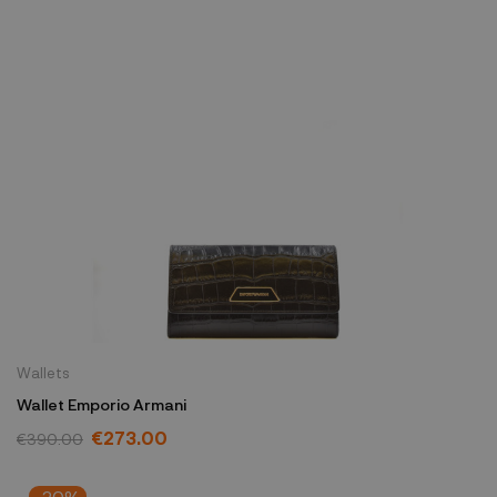
Wallets
Wallet Emporio Armani
€273.00
€390.00
-20%