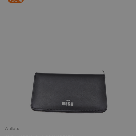
Wallets