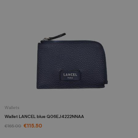
Wallets
Wallet LANCEL blue Q06EJ4222NNAA
€115.50
€165.00