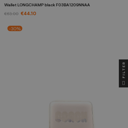
Wallet LONGCHAMP black F03BA1209NNAA
€44.10
€63.00
-30%
FILTER