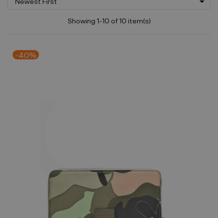

Newest First
Showing 1-10 of 10 item(s)
-40%