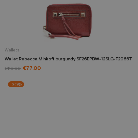
Wallets
Wallet Rebecca Minkoff burgundy SF26EPBW-12SLG-F2066T
€77.00
€110.00
-30%