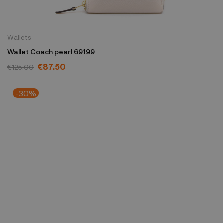
Wallets
Wallet Coach pearl 69199
€87.50
€125.00
-30%