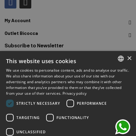
My Account
Outlet Bicocca
Subscribe to Newsletter
×
This website uses cookies
Sign up to receive early access to sales, latest arrivals,
promotions and more.
We use cookies to personalise content, ads and to analyse our traffic.
ITALIAN
We also share information about your use of our site with our
advertising and analytics partners who may combine it with other
ENGLISH
SUBSCRIBE
information that you’ve provided to them or that they’ve collected
from your use of their services.
Privacy policy
FRENCH
chat
I have read and accepted the privacy terms.
(Read)
STRICTLY NECESSARY
PERFORMANCE
GERMAN
SPANISH
TARGETING
FUNCTIONALITY
UNCLASSIFIED