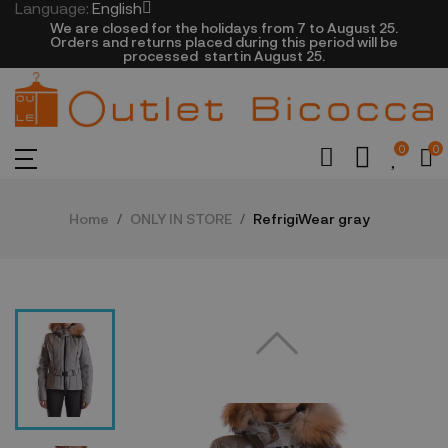
Language:
English
We are closed​ for the holidays from 7 to August 25.
​Orders and returns placed during this period will be
processed startin August 25.​​​
0
0
Home
ONLY IN STORE
RefrigiWear gray