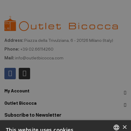
Address:
Piazza della Trivulziana, 6 - 20126 Milano (Italy)
Phone:
+39 02.66114260
Mail:
info@outletbicocca.com
My Account
Outlet Bicocca
Subscribe to Newsletter
×
This website uses cookies
Sign up to receive early access to sales, latest arrivals,