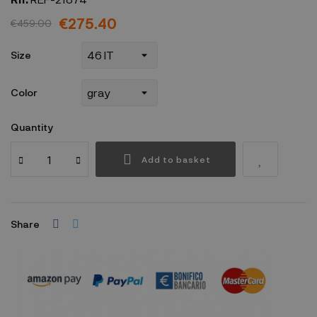
€275.40
€459.00
Size
Color
Quantity
Add to basket
Share
Security policy