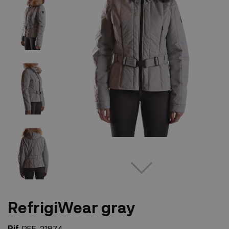
RefrigiWear gray
Rif.
REF-21874