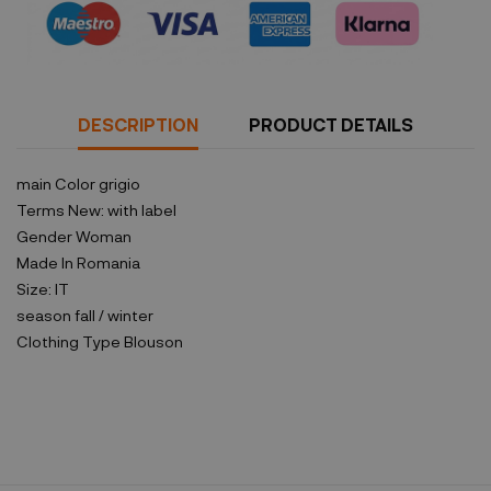
DESCRIPTION
PRODUCT DETAILS
main Color
grigio
Terms
New: with label
Gender
Woman
Made In
Romania
Size:
IT
season
fall / winter
Clothing Type
Blouson