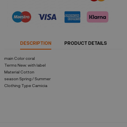
Security policy
DESCRIPTION
PRODUCT DETAILS
main Color
coral
Terms
New: with label
Material
Cotton
season
Spring / Summer
Clothing Type
Camicia