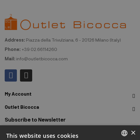
Address:
Piazza della Trivulziana, 6 - 20126 Milano (Italy)
Phone:
+39 02.66114260
Mail:
info@outletbicocca.com
My Account
Outlet Bicocca
Subscribe to Newsletter
×
This website uses cookies
Sign up to receive early access to sales, latest arrivals,