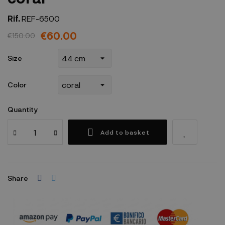
Rif.
REF-6500
€60.00
€150.00
Size
Color
Quantity
Add to basket
Share