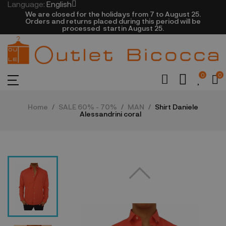
Language:
English
We are closed​ for the holidays from 7 to August 25.
​Orders and returns placed during this period will be
processed startin August 25.​​​
0
0
Home
SALE 60% - 70%
MAN
Shirt Daniele
Alessandrini coral