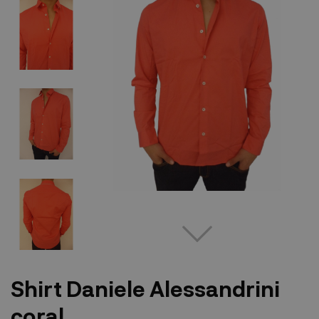
Shirt Daniele Alessandrini
coral