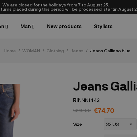
We are closed​ for the holidays from 7 to August 25.
turns placed during this period will be processed startin August 25.​
an
Man
New products
Stylists
Home
WOMAN
Clothing
Jeans
Jeans Galliano blue
Jeans Gall
Rif.
NN1442
€74.70
€249.00
Size