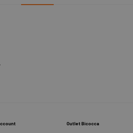
%
Account
Outlet Bicocca