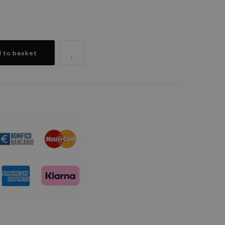
 to basket