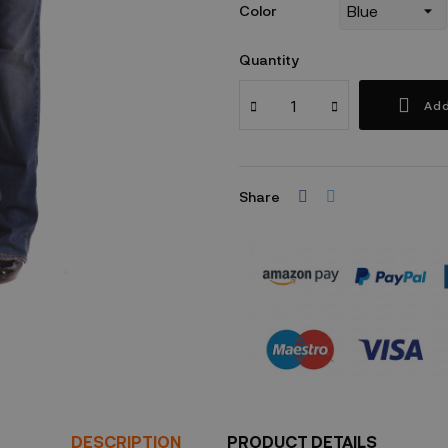
Color
Quantity
Add
Share
Security policy
DESCRIPTION
PRODUCT DETAILS