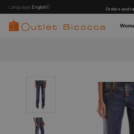
Language:
English
​Orders and re
Wom