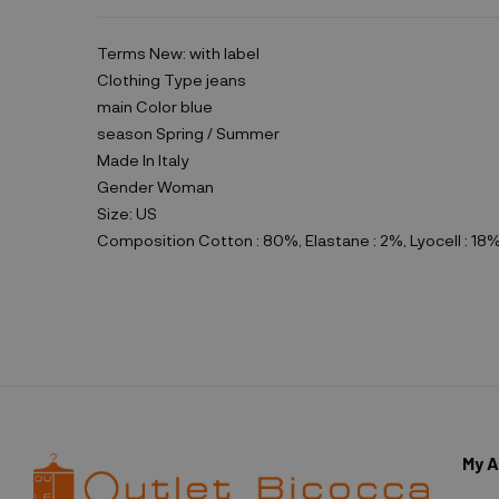
Terms
New: with label
Clothing Type
jeans
main Color
blue
season
Spring / Summer
Made In
Italy
Gender
Woman
Size:
US
Composition
Cotton : 80%, Elastane : 2%, Lyocell : 18
My 