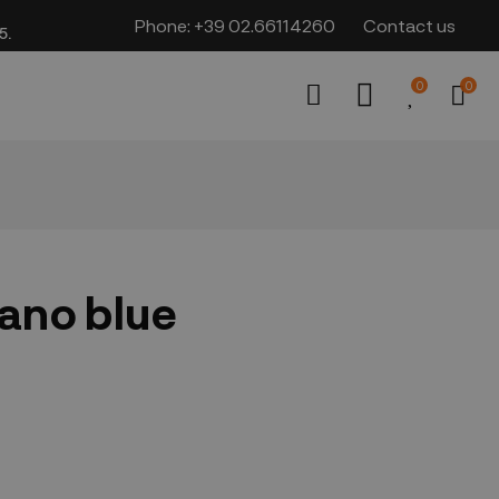
Phone:
+39 02.66114260
Contact us
​​
0
0
iano blue