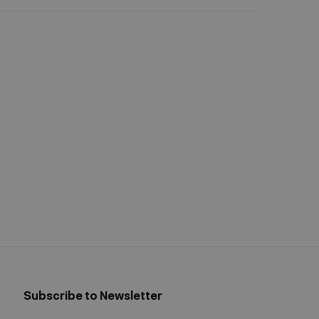
Subscribe to Newsletter