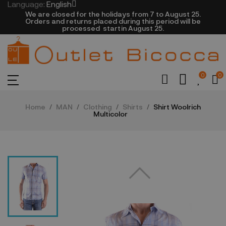
Language:
English
We are closed​ for the holidays from 7 to August 25.
​Orders and returns placed during this period will be
processed startin August 25.​​​
0
0
Home
MAN
Clothing
Shirts
Shirt Woolrich
Multicolor