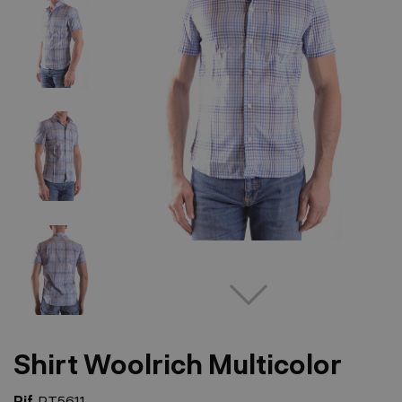
Shirt Woolrich Multicolor
Rif.
PT5611