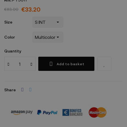
€33.20
€83.00
Size
Color
Quantity
Add to basket
Share
Security policy