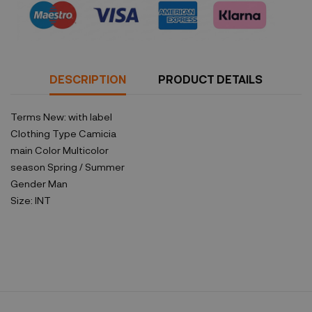
DESCRIPTION
PRODUCT DETAILS
Terms
New: with label
Clothing Type
Camicia
main Color
Multicolor
season
Spring / Summer
Gender
Man
Size:
INT