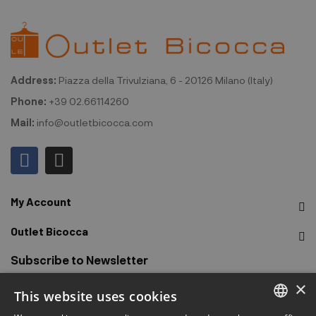
Address:
Piazza della Trivulziana, 6 - 20126 Milano (Italy)
Phone:
+39 02.66114260
Mail:
info@outletbicocca.com
My Account
Outlet Bicocca
Subscribe to Newsletter
×
This website uses cookies
Sign up to receive early access to sales, latest arrivals,
promotions and more.