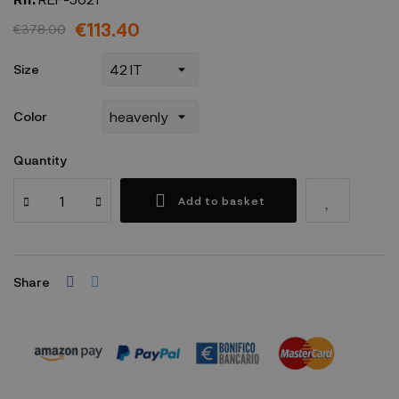
€113.40
€378.00
Size
Color
Quantity
Add to basket
Share
Security policy