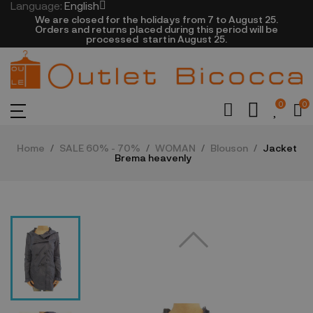
Language:
English
We are closed​ for the holidays from 7 to August 25.
​Orders and returns placed during this period will be
processed startin August 25.​​​
0
0
Home
SALE 60% - 70%
WOMAN
Blouson
Jacket
Brema heavenly