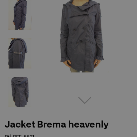
Jacket Brema heavenly
Rif.
REF-5621