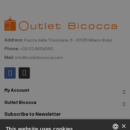
Address:
Piazza della Trivulziana, 6 - 20126 Milano (Italy)
Phone:
+39 02.66114260
Mail:
info@outletbicocca.com
My Account
Outlet Bicocca
Subscribe to Newsletter
×
This website uses cookies
Sign up to receive early access to sales, latest arrivals,