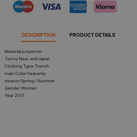
DESCRIPTION
PRODUCT DETAILS
Material
polyester
Terms
New: with label
Clothing Type
Trench
main Color
heavenly
season
Spring / Summer
Gender
Woman
Year
2017