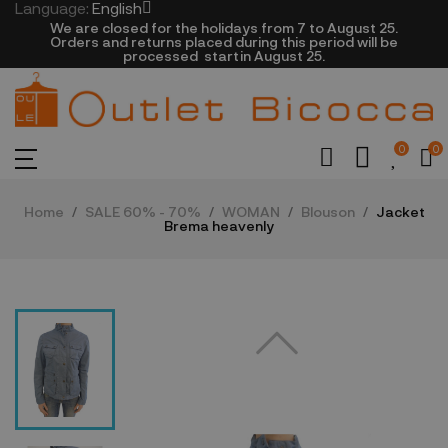
Language:
English
We are closed​ for the holidays from 7 to August 25.
​Orders and returns placed during this period will be
processed startin August 25.​​​
0
0
Home
SALE 60% - 70%
WOMAN
Blouson
Jacket
Brema heavenly