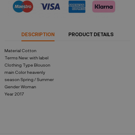
DESCRIPTION
PRODUCT DETAILS
Material
Cotton
Terms
New: with label
Clothing Type
Blouson
main Color
heavenly
season
Spring / Summer
Gender
Woman
Year
2017