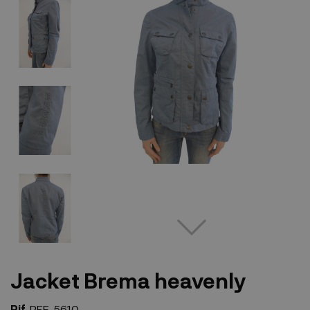
Jacket Brema heavenly
Rif.
REF-5610