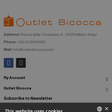
Address:
Piazza della Trivulziana, 6 - 20126 Milano (Italy)
Phone:
+39 02.66114260
Mail:
info@outletbicocca.com
My Account
Outlet Bicocca
Subscribe to Newsletter
×
This website uses cookies
Sign up to receive early access to sales, latest arrivals,