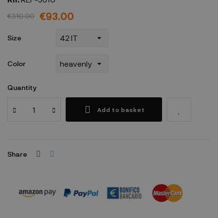
€93.00
€310.00
Size
Color
Quantity
Add to basket
Share
Security policy