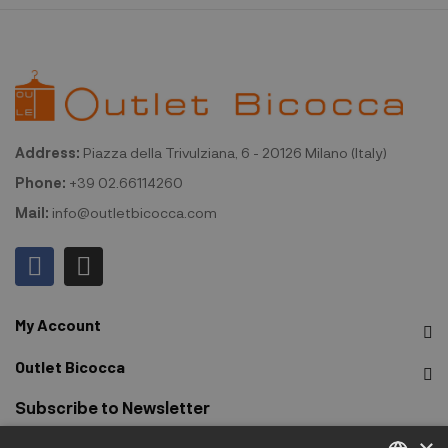
Address:
Piazza della Trivulziana, 6 - 20126 Milano (Italy)
Phone:
+39 02.66114260
Mail:
info@outletbicocca.com
My Account
Outlet Bicocca
Subscribe to Newsletter