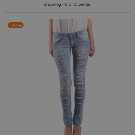
Showing 1-3 of 3 item(s)
-70%