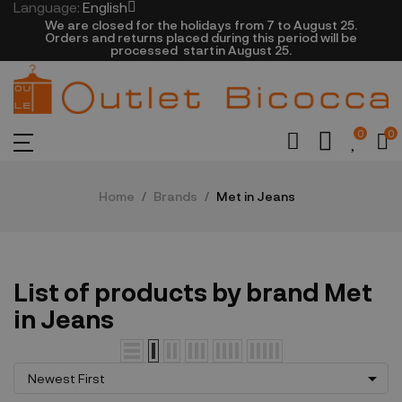
Language:
English
We are closed​ for the holidays from 7 to August 25.
​Orders and returns placed during this period will be
processed startin August 25.​​​
0
0
Home
Brands
Met in Jeans
List of products by brand Met
in Jeans

Newest First