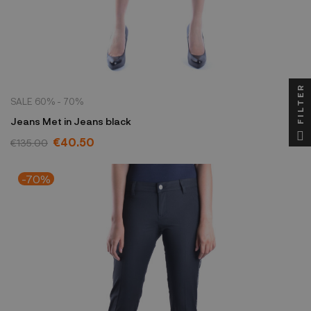
FILTER
SALE 60% - 70%
Jeans Met in Jeans black
€40.50
€135.00
-70%