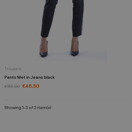
Trousers
Pants Met in Jeans black
€46.50
€155.00
Showing 1-3 of 3 item(s)