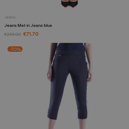
Jeans
Jeans Met in Jeans blue
€71.70
€239.00
-70%