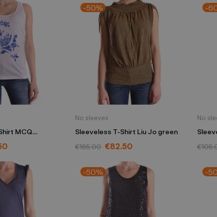
-50%
-6
No sleeves
No sl
Shirt MCQ
Sleeveless T-Shirt Liu Jo green
Sleev
ueen white
Yohji
50
€82.50
€165.00
€105.
-50%
-5