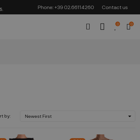
Phone:
+39 02.66114260
Contact us
​​
0
0

rt by:
Newest First