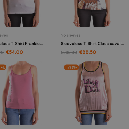
eeves
No sleeves
eless T-Shirt Frankie
Sleeveless T-Shirt Class cavalli
lo white
burgundy
€54.00
€88.50
00
€295.00
0%
-70%