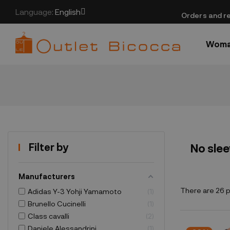
Language:
English
​Orders and re
Wom
Filter by
No sle
Manufacturers
There are 26 
Adidas Y-3 Yohji Yamamoto
1
Brunello Cucinelli
1
Class cavalli
2
Daniele Alessandrini
1