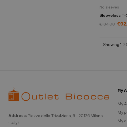
No sleeves
Sleeveless T-
€92
€184.00
Showing 1-26
My 
My A
My p
Address:
Piazza della Trivulziana, 6 - 20126 Milano
My a
(Italy)