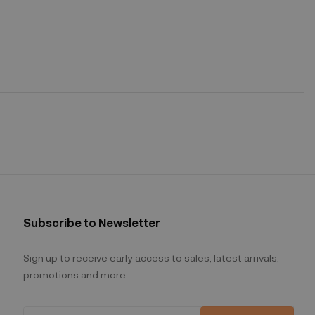
Subscribe to Newsletter
Sign up to receive early access to sales, latest arrivals,
promotions and more.