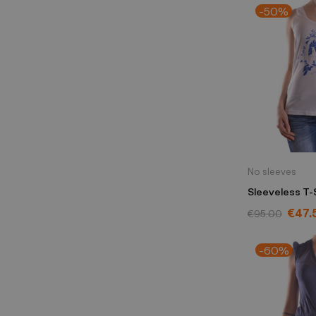
-50%
No sleeves
Sleeveless T-
Alexander Mq
€47.
€95.00
-60%