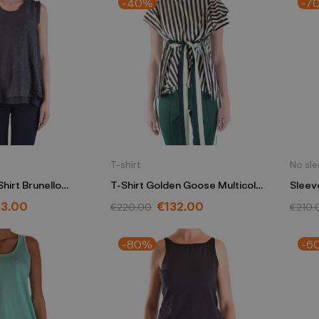
-40%
-7
T-shirt
No sl
hirt Brunello
T-Shirt Golden Goose Multicolor
Sleeve
e M10517220 C2355
G32WP123/A2
black
53.00
€132.00
€220.00
€210.
-80%
-6