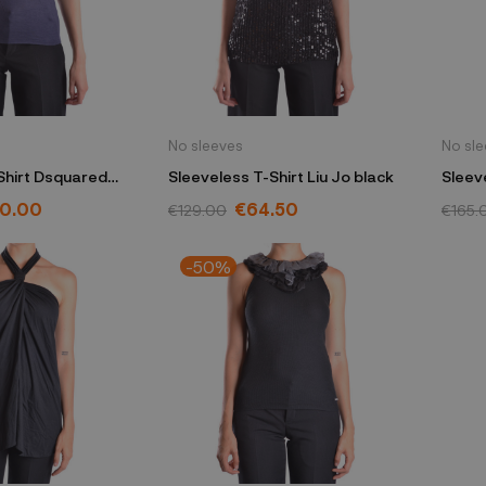
No sleeves
No sl
Shirt Dsquared
Sleeveless T-Shirt Liu Jo black
Sleev
20.00
€64.50
€129.00
€165.
-50%