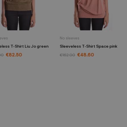
eeves
No sleeves
eless T-Shirt Liu Jo green
Sleeveless T-Shirt Space pink
€82.50
€48.60
00
€162.00