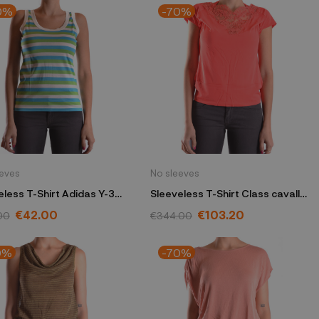
0%
-70%
eeves
No sleeves
eless T-Shirt Adidas Y-3
Sleeveless T-Shirt Class cavalli
 Yamamoto blue
coral
€42.00
€103.20
00
€344.00
0%
-70%