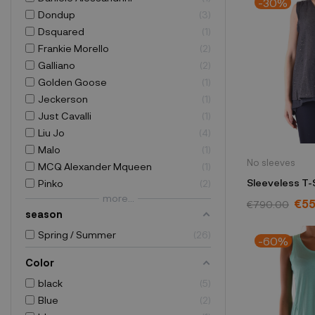
-30%
Dondup
3
Dsquared
1
Frankie Morello
2
Galliano
2
Golden Goose
1
Jeckerson
1
Just Cavalli
1
Liu Jo
4
Malo
1
No sleeves
MCQ Alexander Mqueen
1
Sleeveless T-S
Pinko
2
more...
Cucinelli blu
€5
€790.00
season
Spring / Summer
26
-60%
Color
black
5
Blue
2