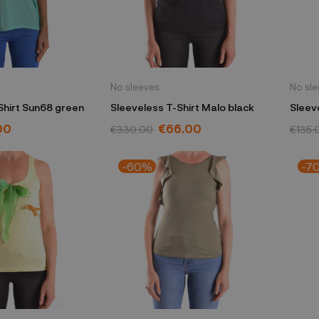
No sleeves
No sl
Shirt Sun68 green
Sleeveless T-Shirt Malo black
Sleev
Morel
00
€66.00
€330.00
€135.
-60%
-7