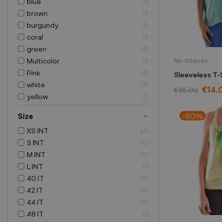
blue
1
brown
1
burgundy
1
coral
1
green
4
No sleeves
Multicolor
1
Pink
4
Sleeveless T-
white
4
€14.
€35.00
yellow
2
-60%
Size
XS INT
4
S INT
6
M INT
9
L INT
1
40 IT
2
42 IT
4
44 IT
2
48 IT
1