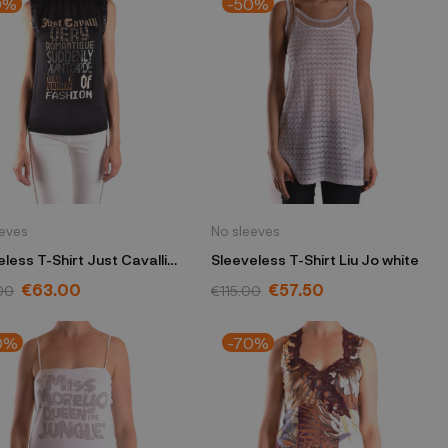
0%
-50%
eeves
No sleeves
less T-Shirt Just Cavalli
Sleeveless T-Shirt Liu Jo white
 26 QO7759 82618
€63.00
€57.50
00
€115.00
0%
-70%