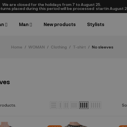
We are closed​ for the holidays from 7 to August 25.
turns placed during this period will be processed startin August 25.​
an
Man
New products
Stylists
Home
WOMAN
Clothing
T-shirt
No sleeves
eves
products.
So