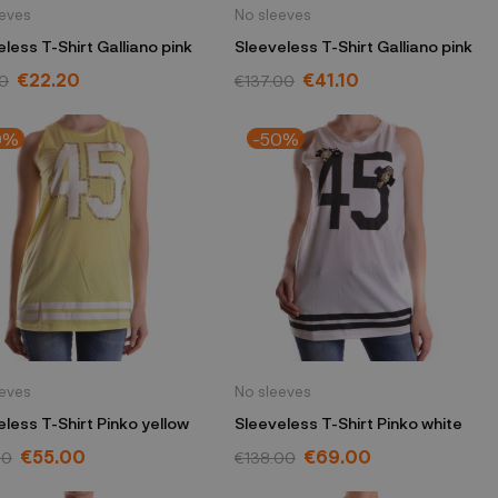
eeves
No sleeves
less T-Shirt Galliano pink
Sleeveless T-Shirt Galliano pink
€22.20
€41.10
0
€137.00
0%
-50%
eeves
No sleeves
less T-Shirt Pinko yellow
Sleeveless T-Shirt Pinko white
€55.00
€69.00
00
€138.00