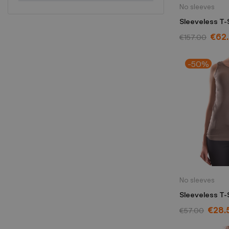
No sleeves
Sleeveless T-S
Morello yello
€62
€157.00
-50%
No sleeves
Sleeveless T-
marrón
€28.
€57.00