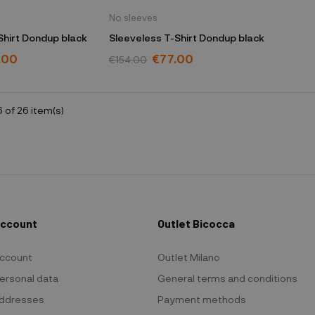
No sleeves
Shirt Dondup black
Sleeveless T-Shirt Dondup black
.00
€77.00
€154.00
 of 26 item(s)
Account
Outlet Bicocca
ccount
Outlet Milano
ersonal data
General terms and conditions
ddresses
Payment methods