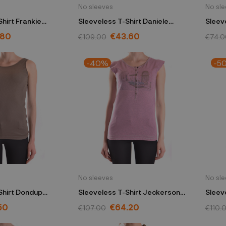
No sleeves
No sl
hirt Frankie
Sleeveless T-Shirt Daniele
Sleeve
w
Alessandrini green
.80
€43.60
€109.00
€74.0
-40%
-5
No sleeves
No sl
Shirt Dondup
Sleeveless T-Shirt Jeckerson
Sleeve
pink
50
€64.20
€107.00
€110.