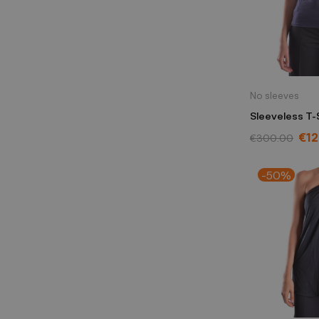
No sleeves
Sleeveless T-
blue
€1
€300.00
-50%