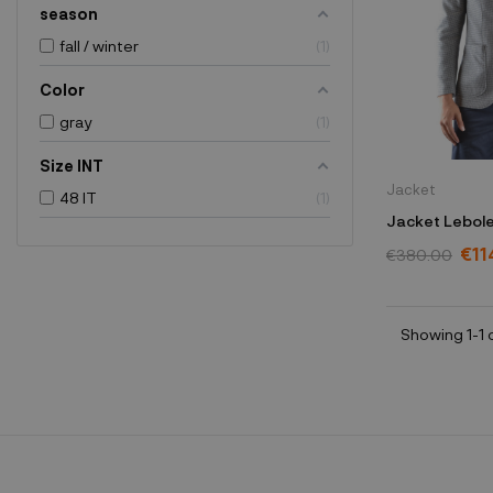
season
fall / winter
1
Color
gray
1
Size INT
Jacket
48 IT
1
Jacket Lebole
€11
€380.00
Showing 1-1 o