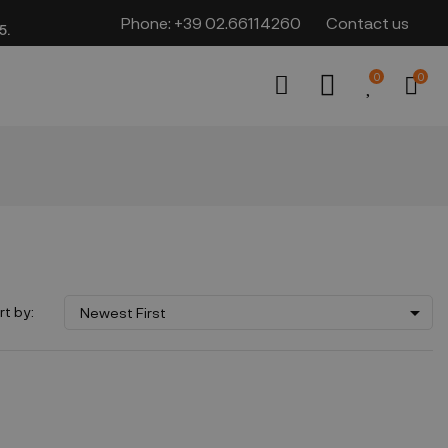
Phone:
+39 02.66114260
Contact us
​​
0
0

rt by:
Newest First