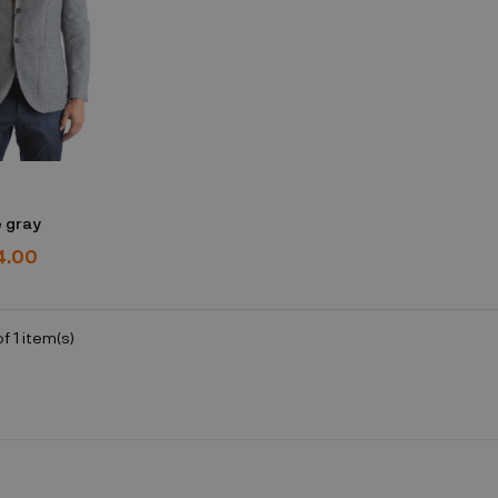
 gray
4.00
f 1 item(s)