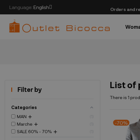
Language:
English
​Orders and re
Wom
List of
Filter by
There is 1 pro
Categories
MAN
1
-70%
Marche
1
SALE 60% - 70%
1