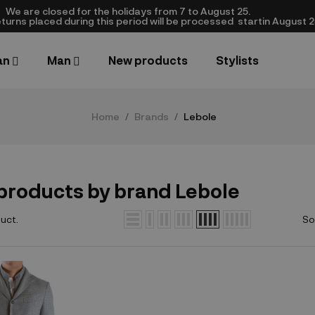
We are closed​ for the holidays from 7 to August 25.
turns placed during this period will be processed startin August 25.​
an
Man
New products
Stylists
Home
Brands
Lebole
 products by brand Lebole
duct.
So