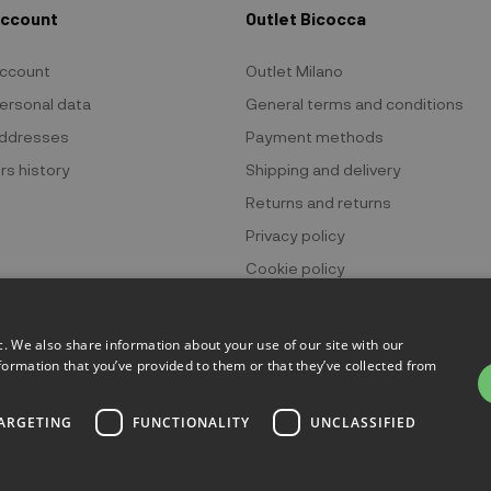
Account
Outlet Bicocca
ccount
Outlet Milano
ersonal data
General terms and conditions
ddresses
Payment methods
rs history
Shipping and delivery
Returns and returns
Privacy policy
Cookie policy
c. We also share information about your use of our site with our
formation that you’ve provided to them or that they’ve collected from
 Bicocca - P.IVA 06736400968 - Piazza della Trivulziana, 6 - 20126 Mi
ARGETING
FUNCTIONALITY
UNCLASSIFIED
Powered by
KForge