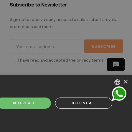
Subscribe to Newsletter
Sign up to receive early access to sales, latest arrivals,
promotions and more.
SUBSCRIBE
I have read and accepted the privacy terms.
(Read)
chat
×
ITALIAN
ACCEPT ALL
DECLINE ALL
ENGLISH
lano - Italia
FRENCH
GERMAN