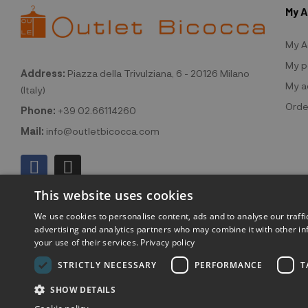
My 
My A
My p
Address:
Piazza della Trivulziana, 6 - 20126 Milano
My a
(Italy)
Orde
Phone:
+39 02.66114260
Mail:
info@outletbicocca.com
This website uses cookies
We use cookies to personalise content, ads and to analyse our traffi
advertising and analytics partners who may combine it with other in
your use of their services.
Privacy policy
©2026 Outlet
STRICTLY NECESSARY
PERFORMANCE
T
SHOW DETAILS