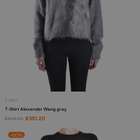
T-shirt
T-Shirt Alexander Wang gray
€351.20
€878.00
-60%