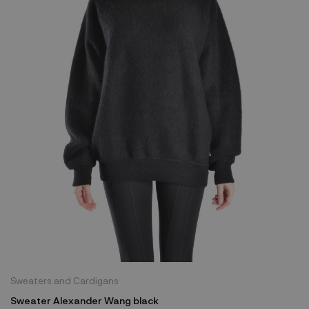
Sweaters and Cardigans
Sweater Alexander Wang black