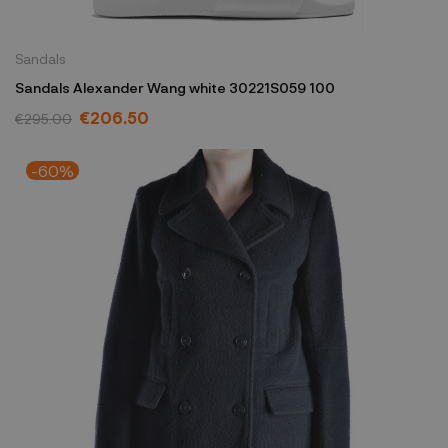
Sandals
Sandals Alexander Wang white 30221S059 100
€206.50
€295.00
-60%