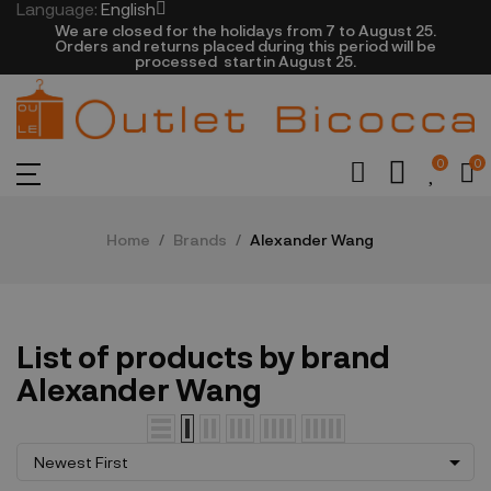
Language:
English
We are closed​ for the holidays from 7 to August 25.
​Orders and returns placed during this period will be
processed startin August 25.​​​
0
0
Home
Brands
Alexander Wang
List of products by brand
Alexander Wang

Newest First