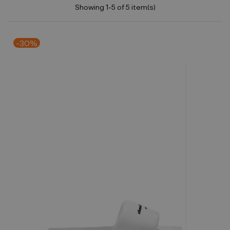
Showing 1-5 of 5 item(s)
-30%