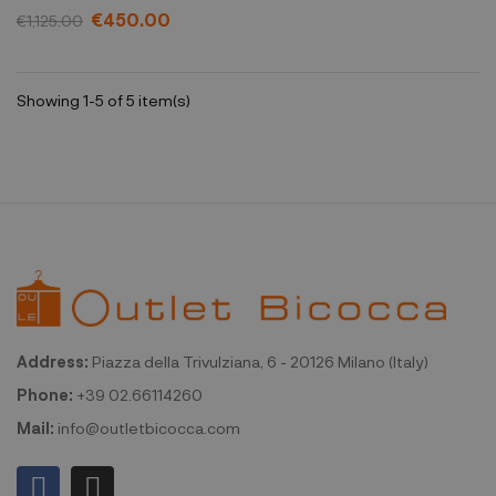
€450.00
€1,125.00
Showing 1-5 of 5 item(s)
Address:
Piazza della Trivulziana, 6 - 20126 Milano (Italy)
Phone:
+39 02.66114260
Mail:
info@outletbicocca.com