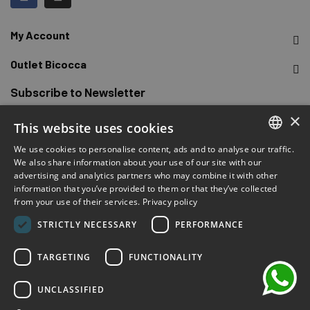
My Account
Outlet Bicocca
Subscribe to Newsletter
×
This website uses cookies
Sign up to receive early access to sales, latest arrivals,
promotions and more.
We use cookies to personalise content, ads and to analyse our traffic.
ITALIAN
We also share information about your use of our site with our
advertising and analytics partners who may combine it with other
ENGLISH
SUBSCRIBE
information that you’ve provided to them or that they’ve collected
from your use of their services.
Privacy policy
FRENCH
chat
I have read and accepted the privacy terms.
(Read)
STRICTLY NECESSARY
PERFORMANCE
GERMAN
SPANISH
TARGETING
FUNCTIONALITY
UNCLASSIFIED
©2026 Outlet Bicocca - P.IVA 06736400968 - Piazza della