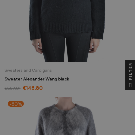
FILTER
Sweaters and Cardigans
Sweater Alexander Wang black
€146.80
€367.01
-60%