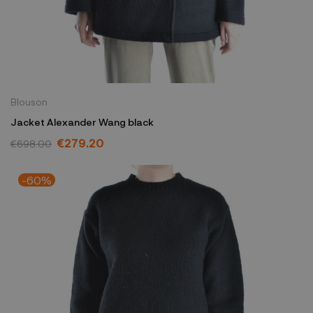
Blouson
Jacket Alexander Wang black
€279.20
€698.00
-60%