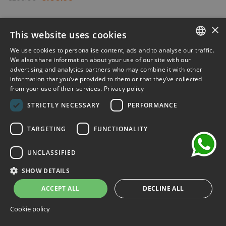
-30%
×
This website uses cookies
We use cookies to personalise content, ads and to analyse our traffic.
ITALIAN
We also share information about your use of our site with our
advertising and analytics partners who may combine it with other
ENGLISH
information that you’ve provided to them or that they’ve collected
from your use of their services.
Privacy policy
FRENCH
chat
STRICTLY NECESSARY
PERFORMANCE
GERMAN
SPANISH
TARGETING
FUNCTIONALITY
UNCLASSIFIED
SHOW DETAILS
ACCEPT ALL
DECLINE ALL
Cookie policy