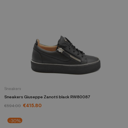
Sneakers
Sneakers Giuseppe Zanotti black RW80087
€415.80
€594.00
-30%