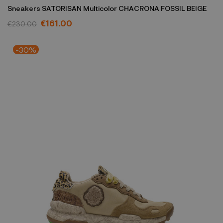
Sneakers SATORISAN Multicolor CHACRONA FOSSIL BEIGE
€161.00
€230.00
-30%