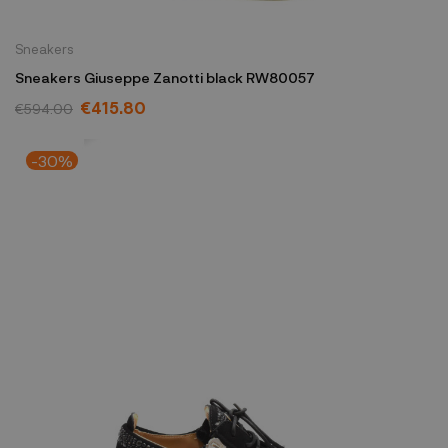
Sneakers
Sneakers Giuseppe Zanotti black RW80057
€415.80
€594.00
-30%