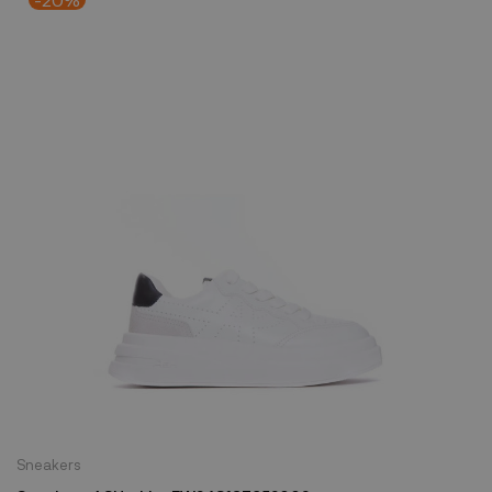
Sneakers