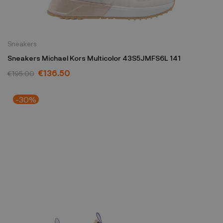
Sneakers
Sneakers Michael Kors Multicolor 43S5JMFS6L 141
€136.50
€195.00
-30%