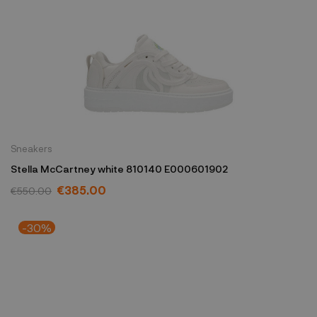
Sneakers
Stella McCartney white 810140 E000601902
€385.00
€550.00
-30%