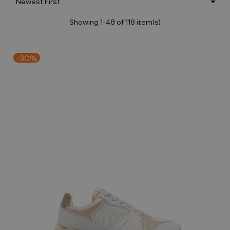

Newest First
Showing 1-48 of 118 item(s)
-30%