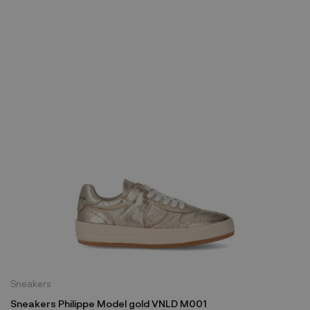
Sneakers
Sneakers Philippe Model gold VNLD M001