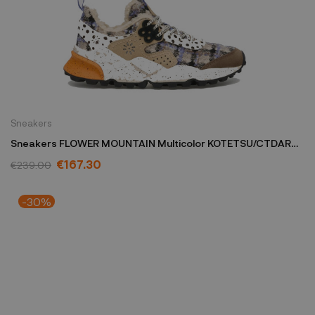
Sneakers
Sneakers FLOWER MOUNTAIN Multicolor KOTETSU/CTDARK
GREY
€167.30
€239.00
-30%