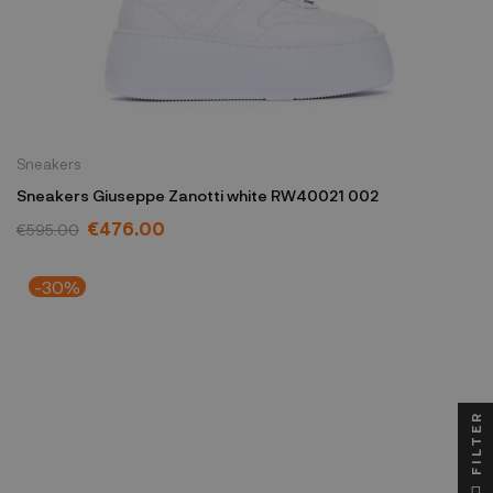
Sneakers
Sneakers Giuseppe Zanotti white RW40021 002
€476.00
€595.00
-30%
FILTER