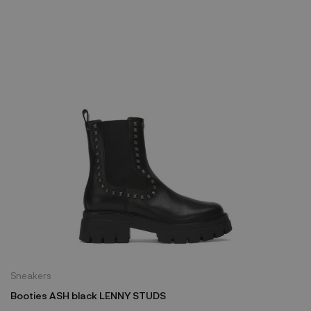
Sneakers
Booties ASH black LENNY STUDS