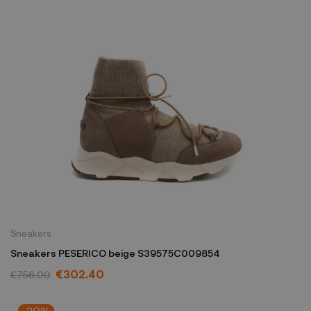
Sneakers
Sneakers PESERICO beige S39575C009854
€302.40
€756.00
-20%