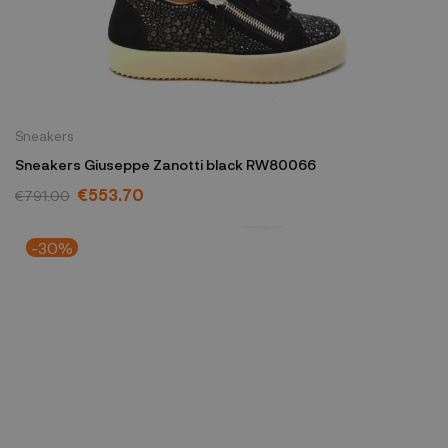
Sneakers
Sneakers Giuseppe Zanotti black RW80066
€553.70
€791.00
-30%