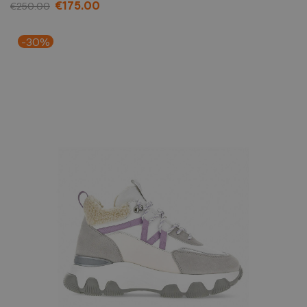
€175.00
€250.00
-30%