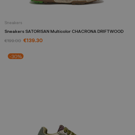
Sneakers
Sneakers SATORISAN Multicolor CHACRONA DRIFTWOOD
€139.30
€199.00
-30%