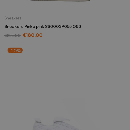
Sneakers
Sneakers Pinko pink SS0003P055 O66
€180.00
€225.00
-20%