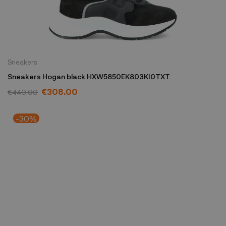
Sneakers
Sneakers Hogan black HXW5850EK803KI0TXT
€308.00
€440.00
-30%