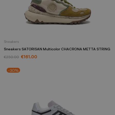
Sneakers
Sneakers SATORISAN Multicolor CHACRONA METTA STRING
€161.00
€230.00
-30%