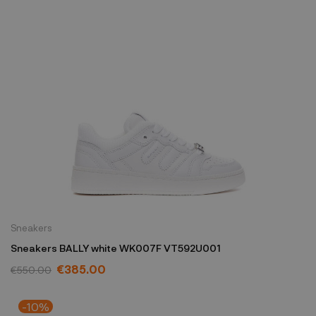
Sneakers
Sneakers BALLY white WK007F VT592U001
€385.00
€550.00
-10%