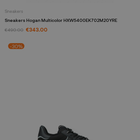
Sneakers
Sneakers Hogan Multicolor HXW5400EK702M20YRE
€343.00
€490.00
-30%