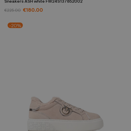
Sneakers ASH white FW24S137852002
€180.00
€225.00
-20%