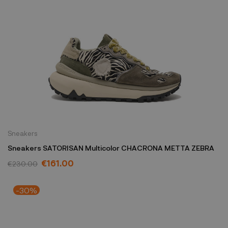
Sneakers
Sneakers SATORISAN Multicolor CHACRONA METTA ZEBRA
€161.00
€230.00
-30%