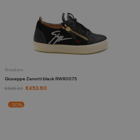
Sneakers
Giuseppe Zanotti black RW80075
€453.60
€648.00
-30%