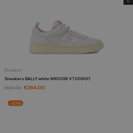
Sneakers
Sneakers BALLY white WK005K VT005I0I1
€364.00
€520.00
-30%