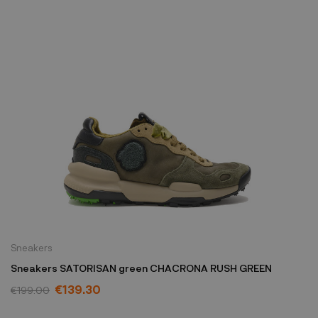
Sneakers
Sneakers SATORISAN green CHACRONA RUSH GREEN
€139.30
€199.00