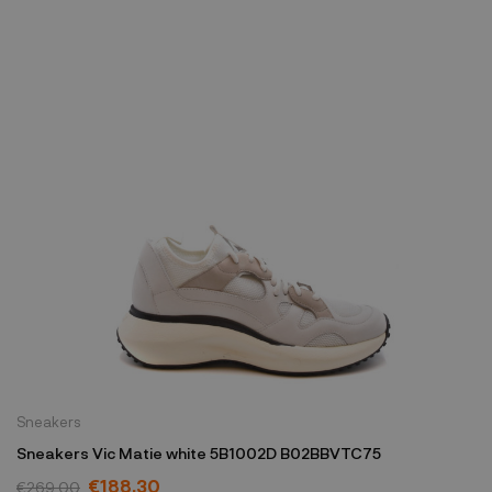
Sneakers
Sneakers Vic Matie white 5B1002D B02BBVTC75
€188.30
€269.00