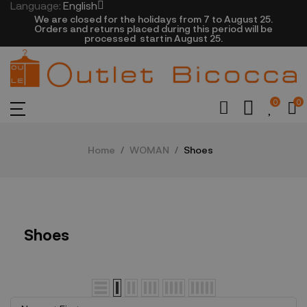
Language:
English
We are closed​ for the holidays from 7 to August 25.
​Orders and returns placed during this period will be
processed startin August 25.​​​
0
0
Home
WOMAN
Shoes
Shoes