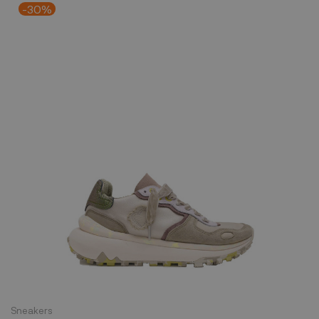
-30%
Sneakers