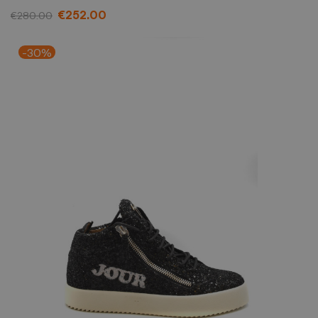
€252.00
€280.00
-30%