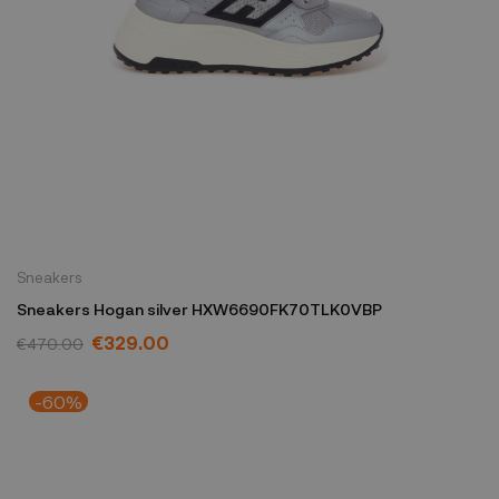
Sneakers
Sneakers Hogan silver HXW6690FK70TLK0VBP
€329.00
€470.00
-60%