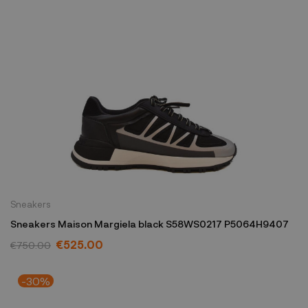
Sneakers
Sneakers Maison Margiela black S58WS0217 P5064H9407
€525.00
€750.00
-30%