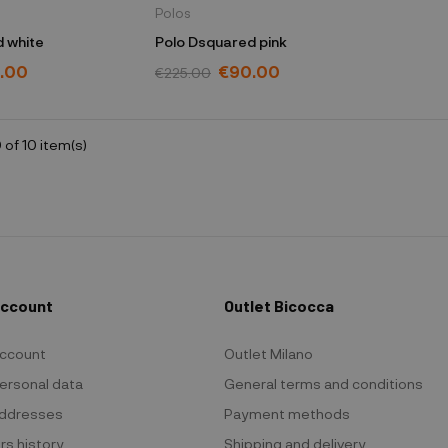
Polos
 white
Polo Dsquared pink
.00
€90.00
€225.00
 of 10 item(s)
Account
Outlet Bicocca
ccount
Outlet Milano
ersonal data
General terms and conditions
ddresses
Payment methods
rs history
Shipping and delivery