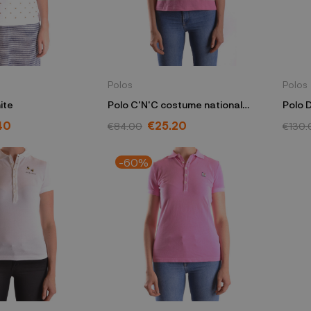
Polos
Polos
ite
Polo C'N'C costume national
Polo 
pink
40
€25.20
€84.00
€130.
-60%