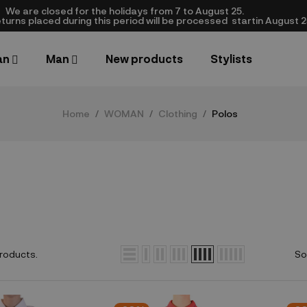
We are closed​ for the holidays from 7 to August 25.
turns placed during this period will be processed startin August 25.​
an
Man
New products
Stylists
Home
WOMAN
Clothing
Polos
roducts.
So