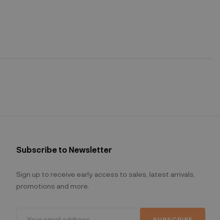
Subscribe to Newsletter
Sign up to receive early access to sales, latest arrivals,
promotions and more.
SUBSCRIBE