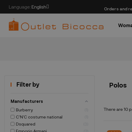
Language:
English
​Orders and re
Wom
Filter by
Polos
Manufacturers
There are 10 p
Burberry
1
C'N'C costume national
1
Dsquared
3
Emporio Armani
2