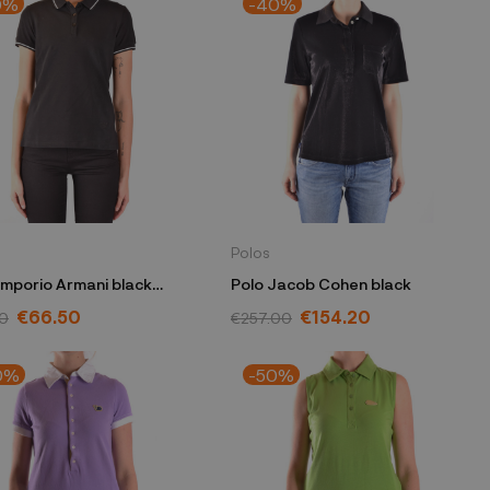
0%
-40%
Polos
Emporio Armani black
Polo Jacob Cohen black
7W 2JBXZ 0999
€66.50
€154.20
0
€257.00
0%
-50%