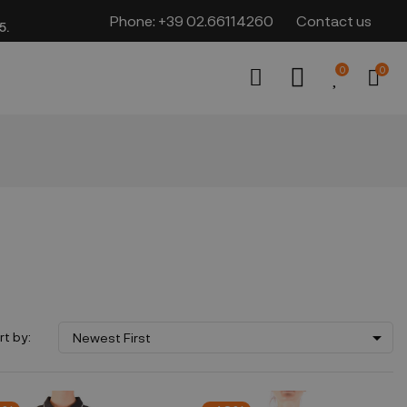
Phone:
+39 02.66114260
Contact us
​​
0
0

rt by:
Newest First