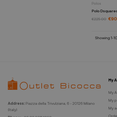
Polos
Polo Dsquared
€90
€225.00
Showing 1-10
My 
My A
My p
Address:
Piazza della Trivulziana, 6 - 20126 Milano
My a
(Italy)
Orde