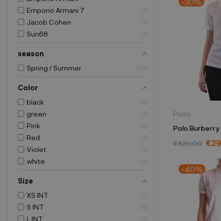
-30%
Emporio Armani 7
1
Jacob Cohen
1
Sun68
1
season
Spring / Summer
10
Color
black
2
green
1
Polos
Pink
2
Polo Burberry
Red
1
1005
€29
€420.00
Violet
1
white
3
-40%
Size
XS INT
2
S INT
5
L INT
1