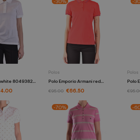
-30%
-3
Polos
Polos
 white 8049382
Polo Emporio Armani red
Polo 
3H2M7W 2JBXZ 0334
3H2M
4.00
€66.50
€95.00
€95.0
-70%
-6