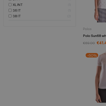
XL INT
1
36 IT
1
38 IT
2
Polos
Polo Sun68 wh
€41.
€69.00
-60%