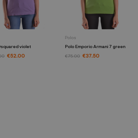
Polos
Dsquared violet
Polo Emporio Armani 7 green
€52.00
€37.50
00
€75.00