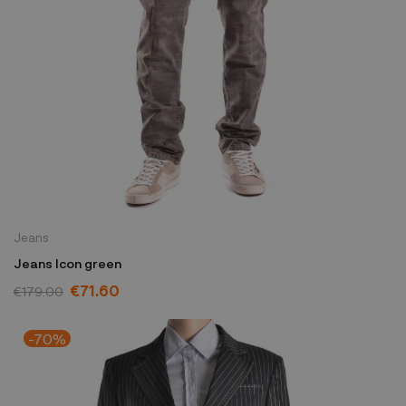
Jeans
Jeans Icon green
€71.60
€179.00
-70%