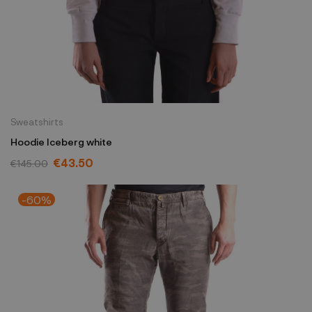
Sweatshirts
Hoodie Iceberg white
€43.50
€145.00
-60%