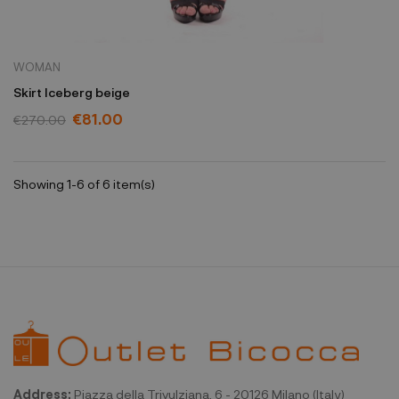
WOMAN
Skirt Iceberg beige
€81.00
€270.00
Showing 1-6 of 6 item(s)
Address:
Piazza della Trivulziana, 6 - 20126 Milano (Italy)