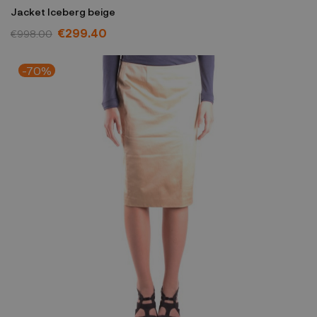
Jacket Iceberg beige
€299.40
€998.00
-70%