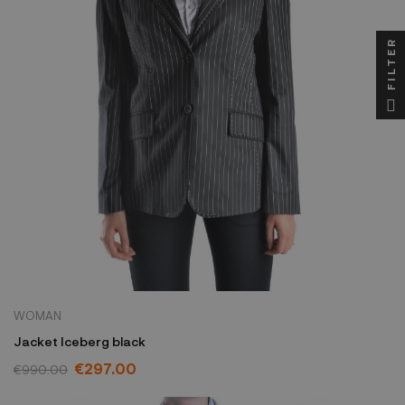
FILTER
WOMAN
Jacket Iceberg black
€297.00
€990.00