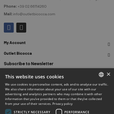
Phone:
+39 02.66114260
Mail:
info@outletbicocca.com
My Account
Outlet Bicocca
Subscribe to Newsletter
×
This website uses cookies
Sign up to receive early access to sales, latest arrivals,
promotions and more.
We use cookies to personalise content, ads and to analyse our traffic.
ITALIAN
We also share information about your use of our site with our
advertising and analytics partners who may combine it with other
ENGLISH
SUBSCRIBE
information that you’ve provided to them or that they’ve collected
from your use of their services.
Privacy policy
FRENCH
chat
I have read and accepted the privacy terms.
(Read)
STRICTLY NECESSARY
PERFORMANCE
GERMAN