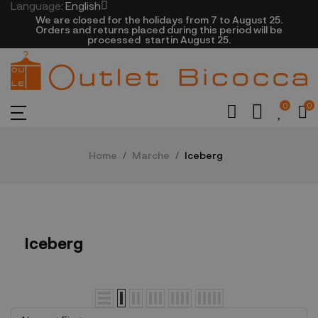
Language:
English
We are closed​ for the holidays from 7 to August 25.
​Orders and returns placed during this period will be
processed startin August 25.​​​
0
0
Home
Marche
Iceberg
Iceberg