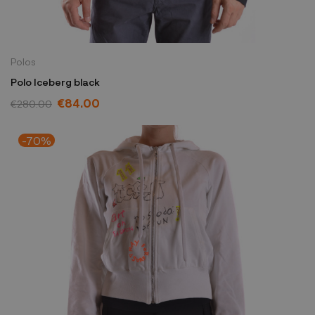
Polos
Polo Iceberg black
€84.00
€280.00
-70%