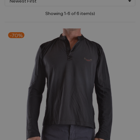

Newest First
Showing 1-6 of 6 item(s)
-70%