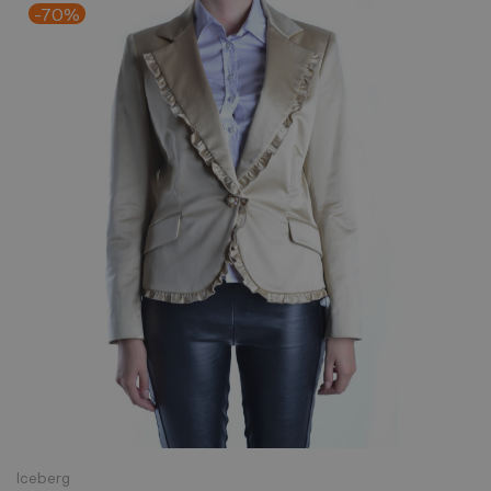
-70%
Iceberg