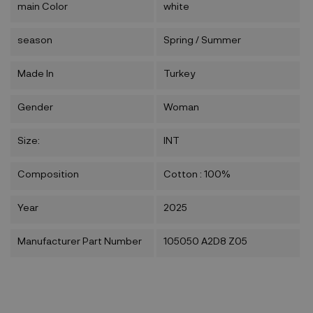
main Color
white
season
Spring / Summer
Made In
Turkey
Gender
Woman
Size:
INT
Composition
Cotton : 100%
Year
2025
Manufacturer Part Number
105050 A2D8 Z05