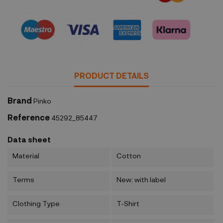
Security policy
PRODUCT DETAILS
Brand
Pinko
Reference
45292_85447
Data sheet
Material
Cotton
Terms
New: with label
Clothing Type
T-Shirt