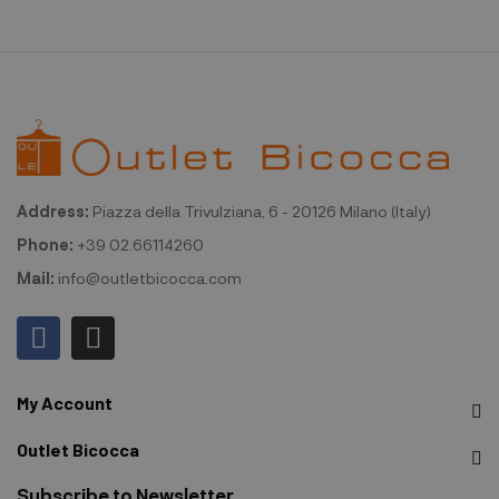
Address:
Piazza della Trivulziana, 6 - 20126 Milano (Italy)
Phone:
+39 02.66114260
Mail:
info@outletbicocca.com
My Account
Outlet Bicocca
Subscribe to Newsletter