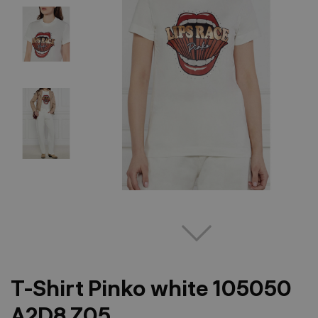
T-Shirt Pinko white 105050
A2D8 Z05