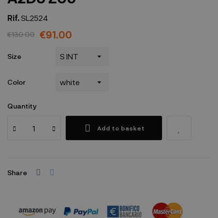
Rif.
SL2524
€91.00
€130.00
Size
Color
Quantity
Add to basket
Share