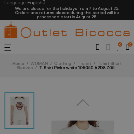
Language:
English
We are closed​ for the holidays from 7 to August 25.
​Orders and returns placed during this period will be
processed startin August 25.​​​
0
0
Home
WOMAN
Clothing
T-shirt
Tshirt Short
Sleeves
T-Shirt Pinko white 105050 A2D8 Z05