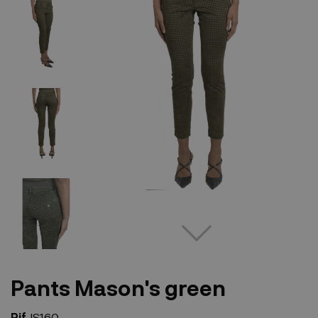
Pants Mason's green
Rif.
IS160