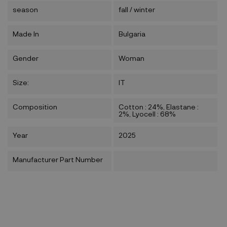
season
fall / winter
Made In
Bulgaria
Gender
Woman
Size:
IT
Composition
Cotton : 24%, Elastane :
2%, Lyocell : 68%
Year
2025
Manufacturer Part Number