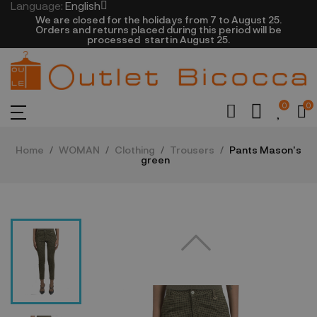
Language:
English
We are closed​ for the holidays from 7 to August 25.
​Orders and returns placed during this period will be
processed startin August 25.​​​
0
0
Home
WOMAN
Clothing
Trousers
Pants Mason's
green