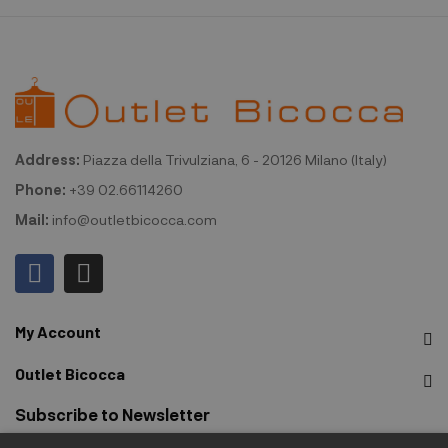
Address:
Piazza della Trivulziana, 6 - 20126 Milano (Italy)
Phone:
+39 02.66114260
Mail:
info@outletbicocca.com
My Account
Outlet Bicocca
Subscribe to Newsletter