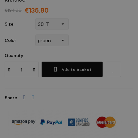
€135.80
€194.00
Size
Color
Quantity
Add to basket
Share
Security policy