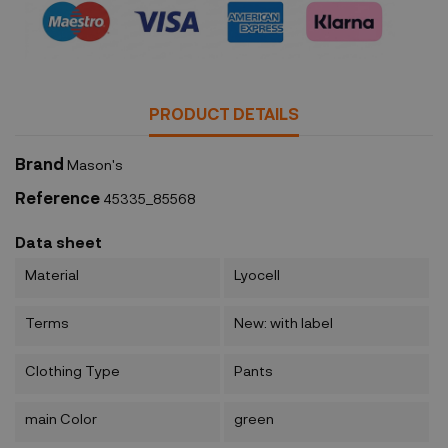
PRODUCT DETAILS
Brand
Mason's
Reference
45335_85568
Data sheet
Material
Lyocell
Terms
New: with label
Clothing Type
Pants
main Color
green