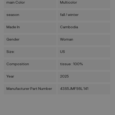
main Color
Multicolor
season
fall / winter
Made In
Cambodia
Gender
Woman
Size:
US
Composition
tissue : 100%
Year
2025
Manufacturer Part Number
43S5JMFS6L 141