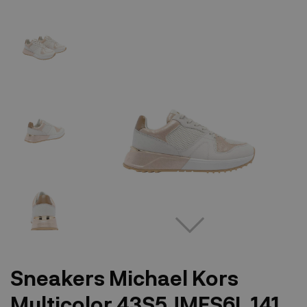
Sneakers Michael Kors
Multicolor 43S5JMFS6L 141