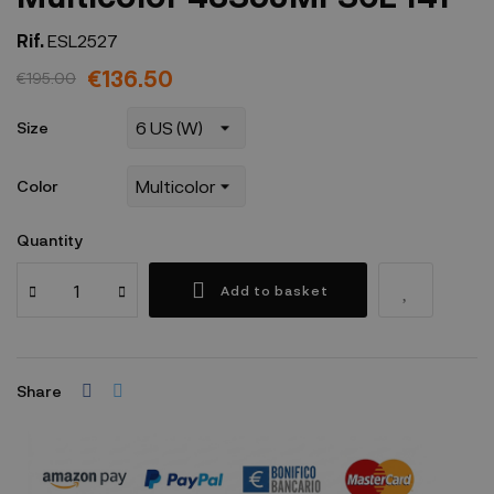
Rif.
ESL2527
€136.50
€195.00
Size
Color
Quantity
Add to basket
Share