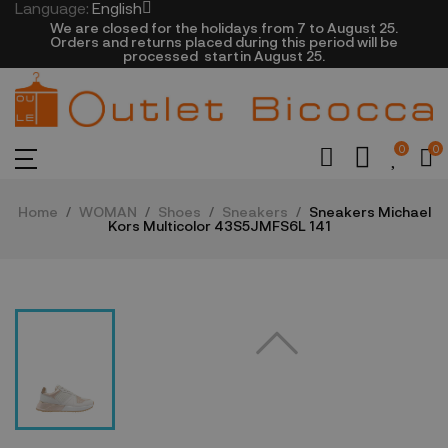
Language:
English
We are closed​ for the holidays from 7 to August 25.
​Orders and returns placed during this period will be
processed startin August 25.​​​
0
0
Home
WOMAN
Shoes
Sneakers
Sneakers Michael
Kors Multicolor 43S5JMFS6L 141