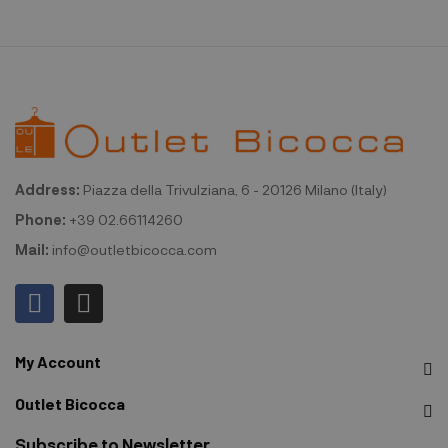
Address:
Piazza della Trivulziana, 6 - 20126 Milano (Italy)
Phone:
+39 02.66114260
Mail:
info@outletbicocca.com
My Account
Outlet Bicocca
Subscribe to Newsletter