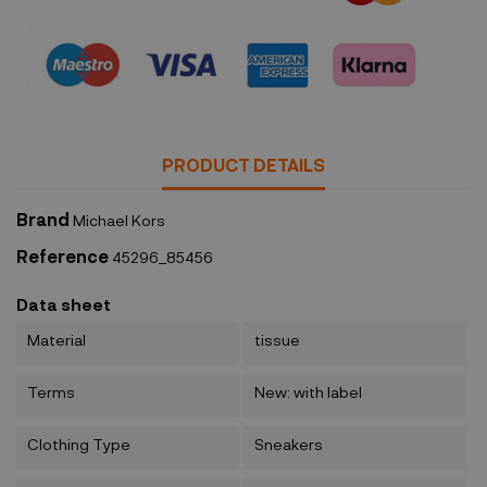
Security policy
PRODUCT DETAILS
Brand
Michael Kors
Reference
45296_85456
Data sheet
Material
tissue
Terms
New: with label
Clothing Type
Sneakers