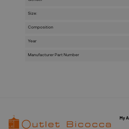
Size:
Composition
Year
Manufacturer Part Number
My 