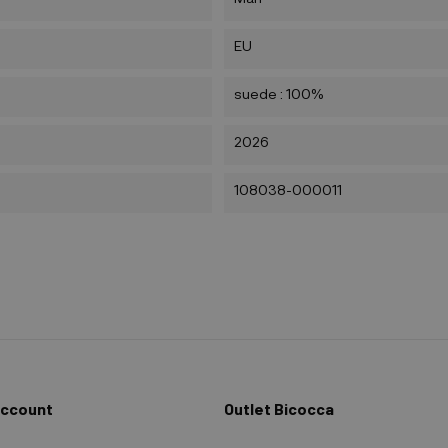
EU
suede : 100%
2026
108038-000011
Account
Outlet Bicocca