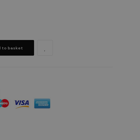
 to basket