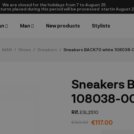
We are closed​ for the holidays from 7 to August 25.
turns placed during this period will be processed startin August 25.​
an
Man
New products
Stylists
MAN
Shoes
Sneakers
Sneakers BACK70 white 108038-
Sneakers 
108038-0
Rif.
ESL2510
€117.00
€130.00