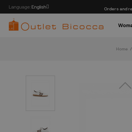
Language:
English
​Orders and re
Wom
Home