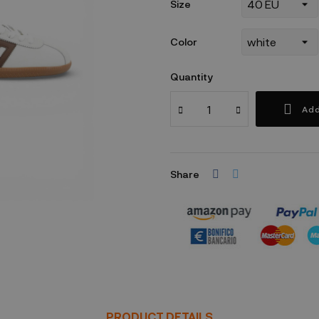
Size
Color
Quantity
Add
Share
Security policy
PRODUCT DETAILS