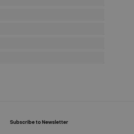
Subscribe to Newsletter