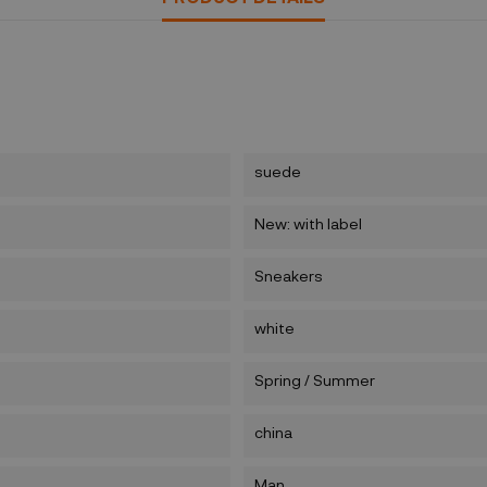
suede
New: with label
Sneakers
white
Spring / Summer
china
Man