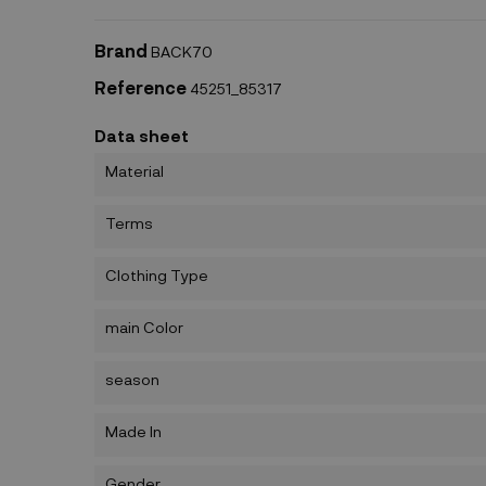
Brand
BACK70
Reference
45251_85317
Data sheet
Material
Terms
Clothing Type
main Color
season
Made In
Gender