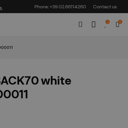
Phone:
+39 02.66114260
Contact us
​​
0
0
000011
BACK70 white
00011