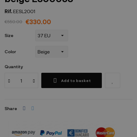
Rif.
EESL2001
€330.00
€550.00
Size
Color
Quantity
Add to basket
Share