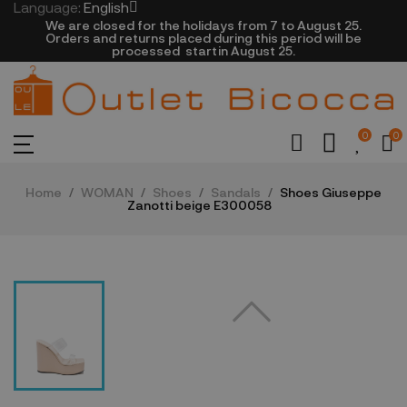
Language:
English
We are closed​ for the holidays from 7 to August 25.
​Orders and returns placed during this period will be
processed startin August 25.​​​
0
0
Home
WOMAN
Shoes
Sandals
Shoes Giuseppe
Zanotti beige E300058