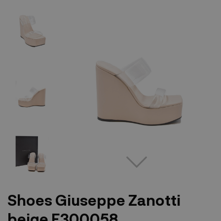
Shoes Giuseppe Zanotti
beige E300058