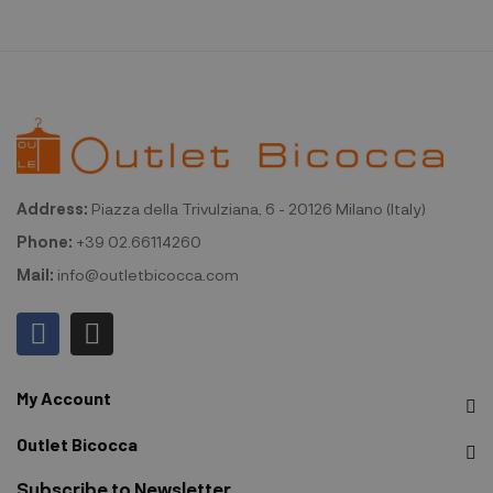
Address:
Piazza della Trivulziana, 6 - 20126 Milano (Italy)
Phone:
+39 02.66114260
Mail:
info@outletbicocca.com
My Account
Outlet Bicocca
Subscribe to Newsletter