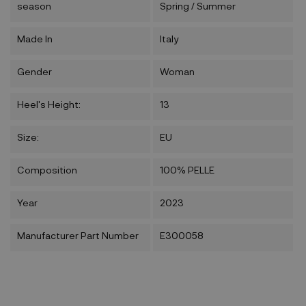
season
Spring / Summer
Made In
Italy
Gender
Woman
Heel's Height:
13
Size:
EU
Composition
100% PELLE
Year
2023
Manufacturer Part Number
E300058