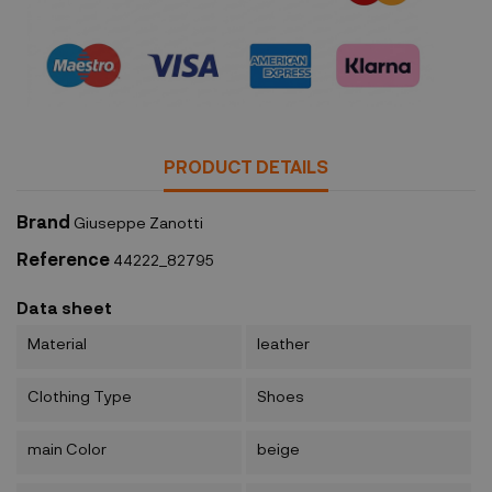
Security policy
PRODUCT DETAILS
Brand
Giuseppe Zanotti
Reference
44222_82795
Data sheet
Material
leather
Clothing Type
Shoes
main Color
beige