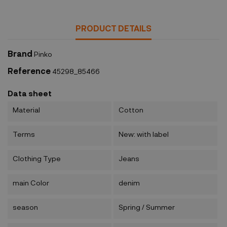
PRODUCT DETAILS
Brand
Pinko
Reference
45298_85466
Data sheet
Material
Cotton
Terms
New: with label
Clothing Type
Jeans
main Color
denim
season
Spring / Summer