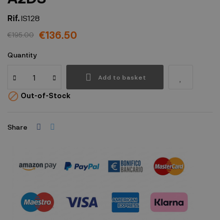
Rif.
IS128
€136.50
€195.00
Quantity
Add to basket

Out-of-Stock
Share
Security policy