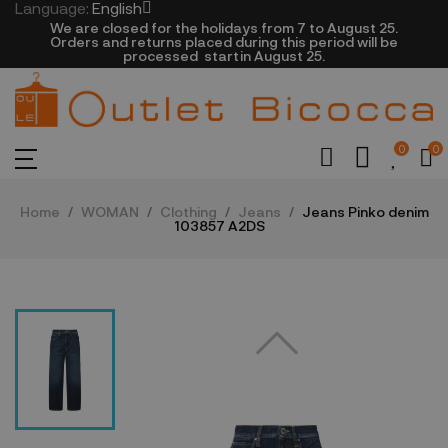
Language:
English
We are closed​ for the holidays from 7 to August 25.
​Orders and returns placed during this period will be
processed startin August 25.​​​
0
0
Home
WOMAN
Clothing
Jeans
Jeans Pinko denim
103857 A2DS