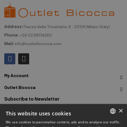
Address:
Piazza della Trivulziana, 6 - 20126 Milano (Italy)
Phone:
+39 02.66114260
Mail:
info@outletbicocca.com
My Account
Outlet Bicocca
Subscribe to Newsletter
×
This website uses cookies
Sign up to receive early access to sales, latest arrivals,
promotions and more.
We use cookies to personalise content, ads and to analyse our traffic.
ITALIAN