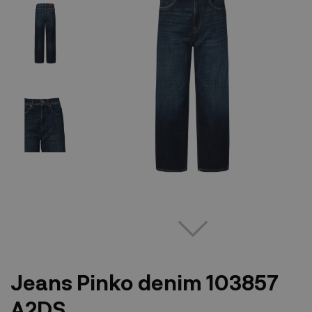
Jeans Pinko denim 103857
A2DS