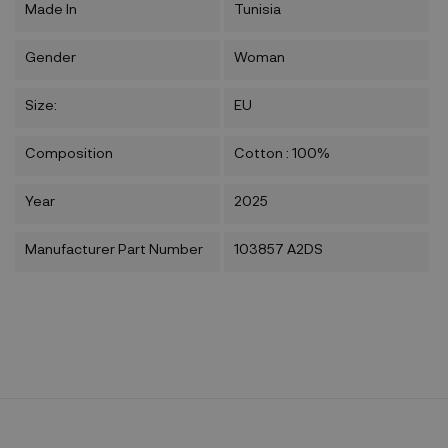
Made In
Tunisia
Gender
Woman
Size:
EU
Composition
Cotton : 100%
Year
2025
Manufacturer Part Number
103857 A2DS