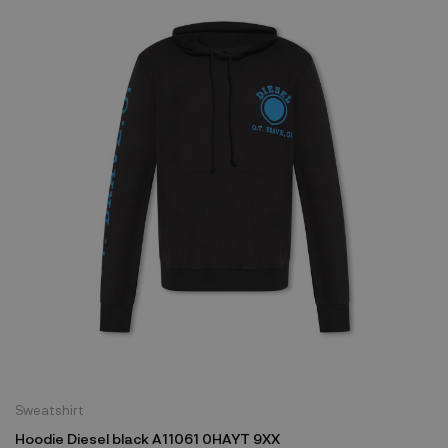
Sweatshirt
Hoodie Diesel black A11061 0HAYT 9XX