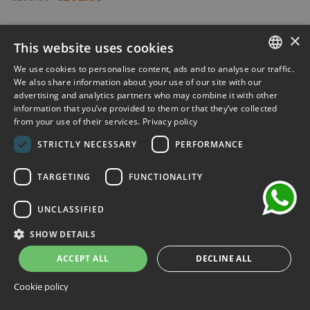
-30%
×
This website uses cookies
We use cookies to personalise content, ads and to analyse our traffic.
ITALIAN
We also share information about your use of our site with our
advertising and analytics partners who may combine it with other
ENGLISH
information that you’ve provided to them or that they’ve collected
from your use of their services.
Privacy policy
FRENCH
chat
STRICTLY NECESSARY
PERFORMANCE
GERMAN
SPANISH
TARGETING
FUNCTIONALITY
UNCLASSIFIED
SHOW DETAILS
ACCEPT ALL
DECLINE ALL
Cookie policy