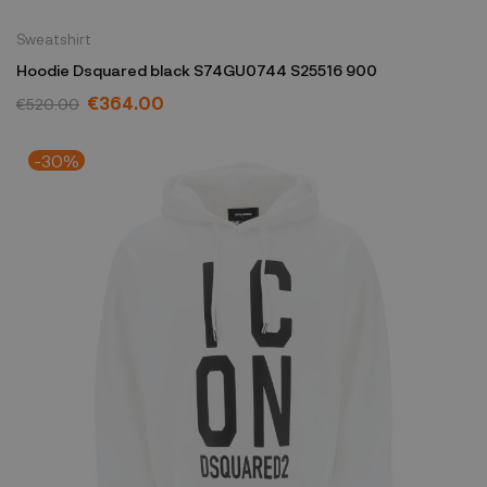
Sweatshirt
Hoodie Dsquared black S74GU0744 S25516 900
€364.00
€520.00
-30%