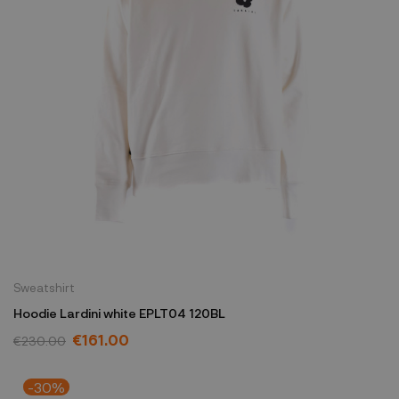
Sweatshirt
Hoodie Lardini white EPLT04 120BL
€161.00
€230.00
-30%