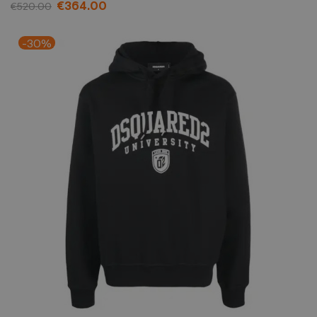
€364.00
€520.00
-30%