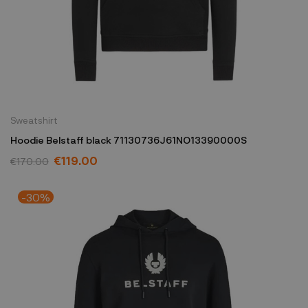
Sweatshirt
Hoodie Belstaff black 71130736J61NO13390000S
€119.00
€170.00
-30%