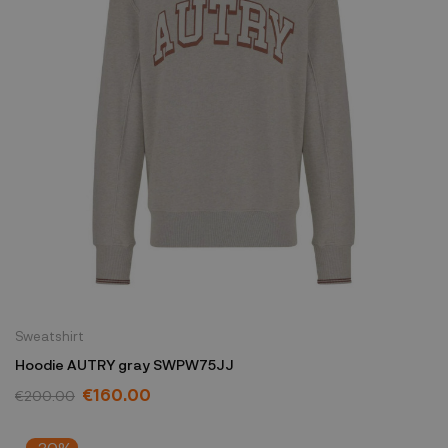
Sweatshirt
Hoodie AUTRY gray SWPW75JJ
€160.00
€200.00
-30%