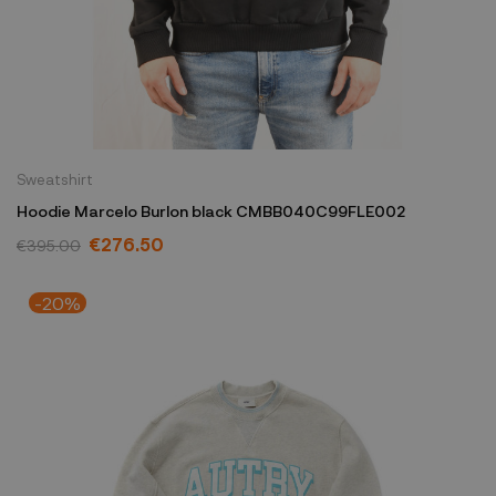
Sweatshirt
Hoodie Marcelo Burlon black CMBB040C99FLE002
€276.50
€395.00
-20%