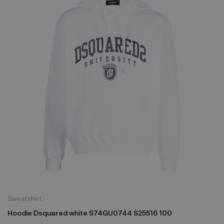
Sweatshirt
Hoodie Dsquared white S74GU0744 S25516 100