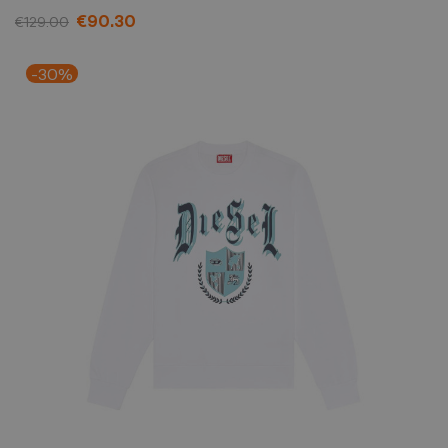
€90.30
€129.00
-30%