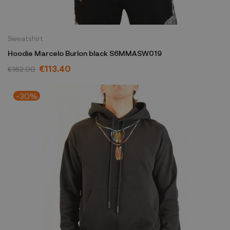
Sweatshirt
Hoodie Marcelo Burlon black S6MMASW019
€113.40
€162.00
-30%