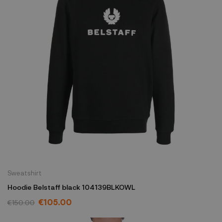
Sweatshirt
Hoodie Belstaff black 104139BLKOWL
€105.00
€150.00