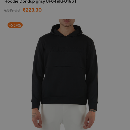
Hoodie Dondup gray UF649KF0196T
€223.30
€319.00
-30%