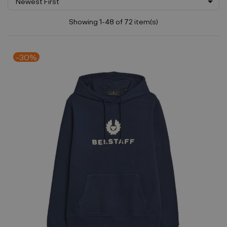

Newest First
Showing 1-48 of 72 item(s)
-30%