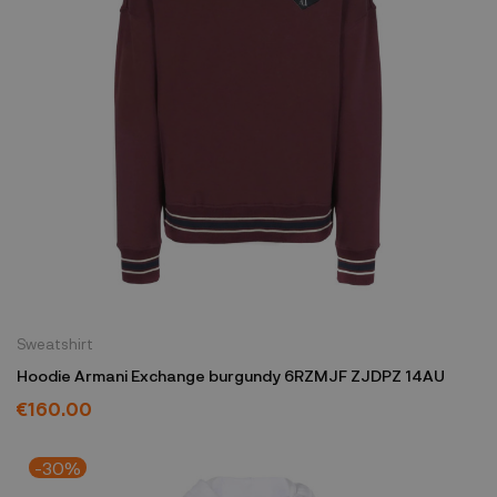
Sweatshirt
Hoodie Armani Exchange burgundy 6RZMJF ZJDPZ 14AU
€160.00
-30%