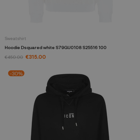
Sweatshirt
Hoodie Dsquared white S79GU0108 S25516 100
€315.00
€450.00
-30%