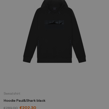
Sweatshirt
Hoodie Paul&Shark black
€202.30
€289.00