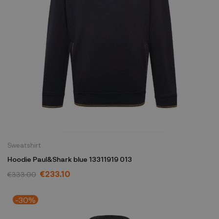
Sweatshirt
Hoodie Paul&Shark blue 13311919 013
€233.10
€333.00
-30%