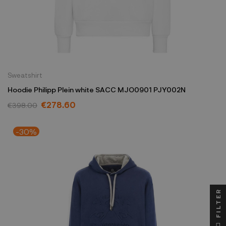
Sweatshirt
Hoodie Philipp Plein white SACC MJO0901 PJY002N
€278.60
€398.00
-30%
FILTER