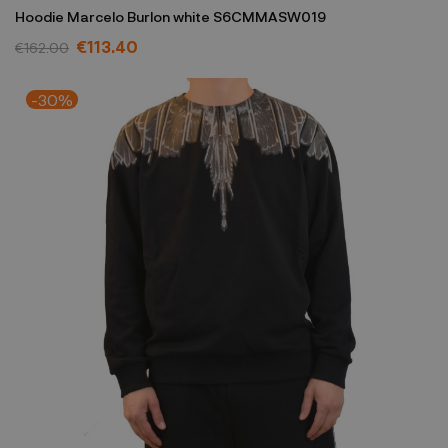
Hoodie Marcelo Burlon white S6CMMASW019
€113.40
€162.00
-30%