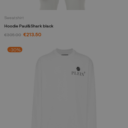
Sweatshirt
Hoodie Paul&Shark black
€213.50
€305.00
-30%