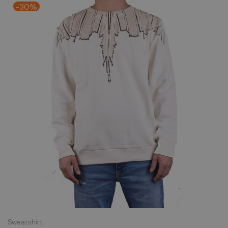
-30%
Sweatshirt