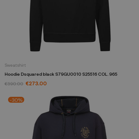
Sweatshirt
Hoodie Dsquared black S79GU0010 S25516 COL. 965
€273.00
€390.00
-30%