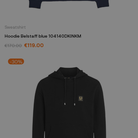
Sweatshirt
Hoodie Belstaff blue 104140DKINKM
€119.00
€170.00
-30%