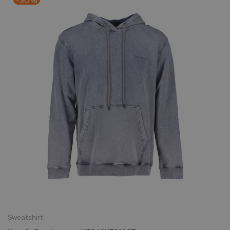
Sweatshirt