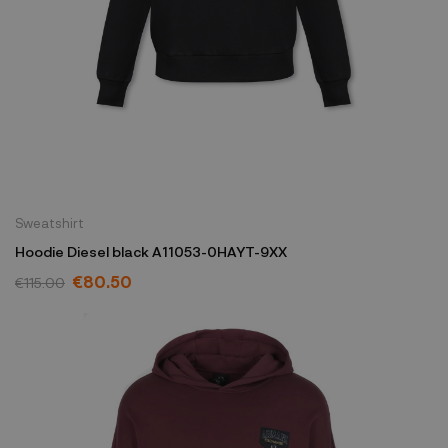
Sweatshirt
Hoodie Diesel black A11053-0HAYT-9XX
€80.50
€115.00