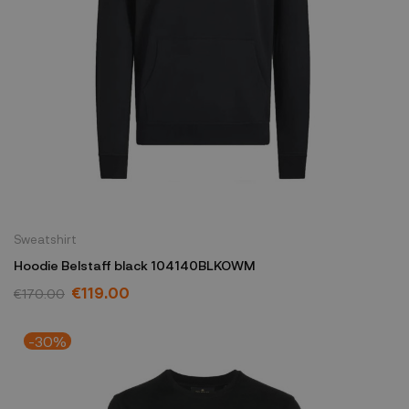
Sweatshirt
Hoodie Belstaff black 104140BLKOWM
€119.00
€170.00
-30%