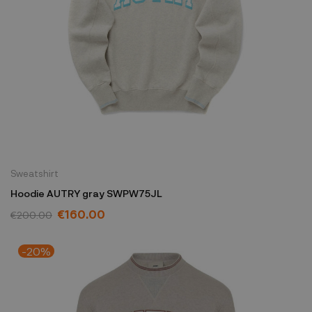
Sweatshirt
Hoodie AUTRY gray SWPW75JL
€160.00
€200.00
-20%