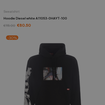
Sweatshirt
Hoodie Diesel white A11053-0HAYT-100
€80.50
€115.00
-30%