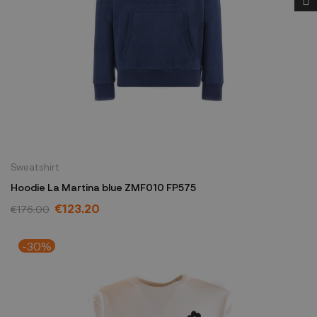
Sweatshirt
Hoodie La Martina blue ZMF010 FP575
€123.20
€176.00
-30%