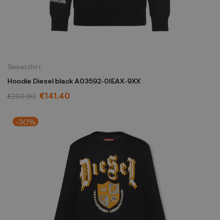
Sweatshirt
Hoodie Diesel black A03592-0IEAX-9XX
€141.40
€202.00
-30%