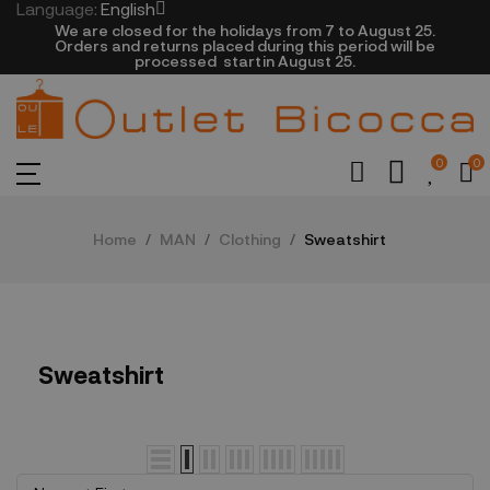
Language:
English
We are closed​ for the holidays from 7 to August 25.
​Orders and returns placed during this period will be
processed startin August 25.​​​
0
0
Home
MAN
Clothing
Sweatshirt
Sweatshirt