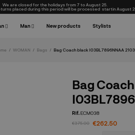
We are closed​ for the holidays from 7 to August 25.
turns placed during this period will be processed startin August 25.​
an
Man
New products
Stylists
ome
WOMAN
Bags
Bag Coach black I03BL7896NNAA 210
Bag Coach
I03BL7896
Rif.
ECM038
€262.50
€375.00