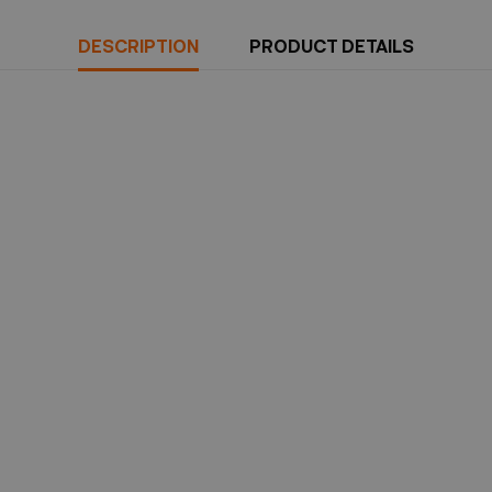
DESCRIPTION
PRODUCT DETAILS