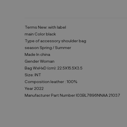
Terms
New: with label
main Color
black
Type of accessory
shoulder bag
season
Spring / Summer
Made In
china
Gender
Woman
Bag WxHxD (cm):
22.5X15.5X3.5
Size:
INT
Composition
leather : 100%
Year
2022
Manufacturer Part Number
I03BL7896NNAA 21037