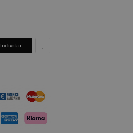
 to basket