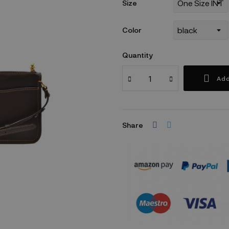
Size
Color
Quantity
Add
Share
Security policy