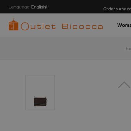
Language:
English
​Orders and re
Wom
H