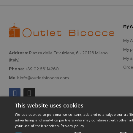
My 
My A
My p
Address:
Piazza della Trivulziana, 6 - 20126 Milano
My a
(Italy)
Orde
Phone:
+39 02.66114260
Mail:
info@outletbicocca.com
This website uses cookies
We use cookies to personalise content, ads and to analyse our traffi
advertising and analytics partners who may combine it with other in
your use of their services.
Privacy policy
©2026 Outlet