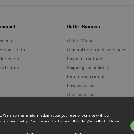
Account
Outlet Bicocca
ccount
Outlet Milano
ersonal data
General terms and conditions
ddresses
Payment methods
rs history
Shipping and delivery
Returns and returns
Privacy policy
Cookie policy
c. We also share information about your use of our site with our
formation that you’ve provided to them or that they’ve collected from
 Bicocca - P.IVA 06736400968 - Piazza della Trivulziana, 6 - 20126 Mi