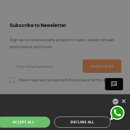
Subscribe to Newsletter
Sign up to receive early access to sales, latest arrivals,
promotions and more.
SUBSCRIBE
I have read and accepted the privacy terms.
(Read)
chat
×
ITALIAN
ACCEPT ALL
DECLINE ALL
ENGLISH
lano - Italia