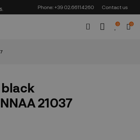
Phone:
+39 02.66114260
Contact us
​​
0
0
37
 black
NNAA 21037