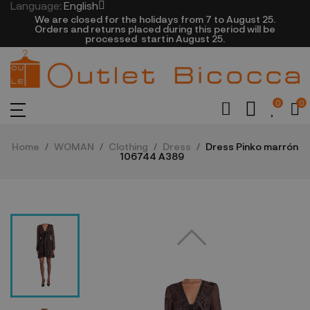
Language:
English
We are closed​ for the holidays from 7 to August 25.
​Orders and returns placed during this period will be
processed startin August 25.​​​
0
0
Home
WOMAN
Clothing
Dress
Dress Pinko marrón
106744 A389