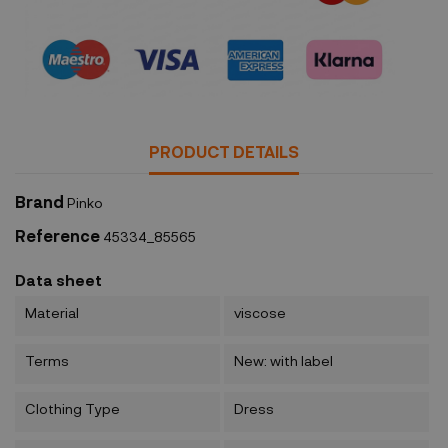
Security policy
PRODUCT DETAILS
Brand
Pinko
Reference
45334_85565
Data sheet
Material
viscose
Terms
New: with label
Clothing Type
Dress