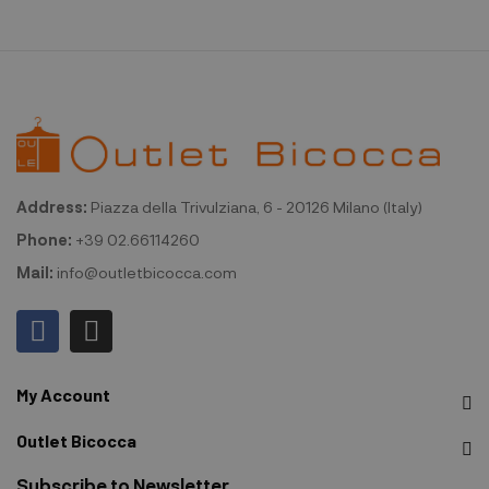
Address:
Piazza della Trivulziana, 6 - 20126 Milano (Italy)
Phone:
+39 02.66114260
Mail:
info@outletbicocca.com
My Account
Outlet Bicocca
Subscribe to Newsletter