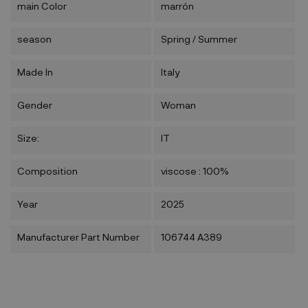
main Color
marrón
season
Spring / Summer
Made In
Italy
Gender
Woman
Size:
IT
Composition
viscose : 100%
Year
2025
Manufacturer Part Number
106744 A389