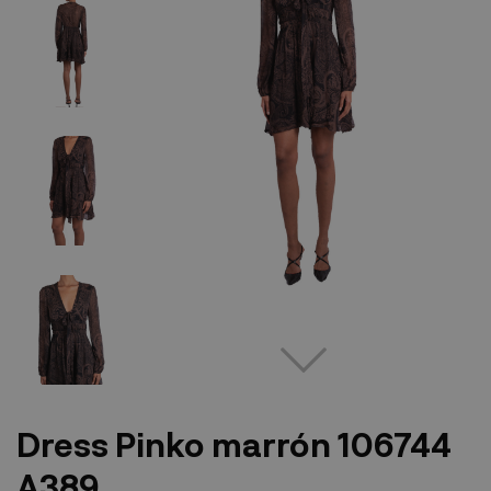
Dress Pinko marrón 106744
A389