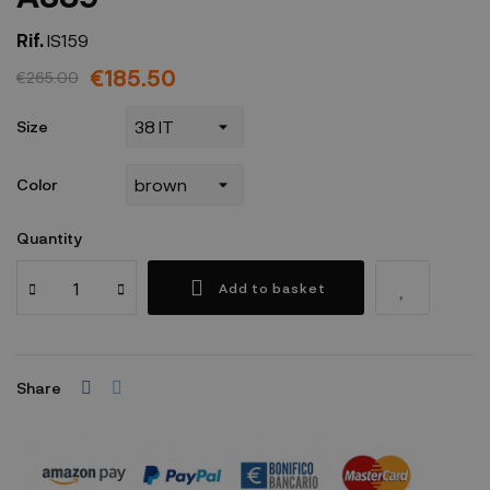
Rif.
IS159
€185.50
€265.00
Size
Color
Quantity
Add to basket
Share